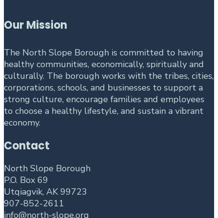
Our Mission
The North Slope Borough is committed to having
healthy communities, economically, spiritually and
culturally. The borough works with the tribes, cities,
corporations, schools, and businesses to support a
strong culture, encourage families and employees
to choose a healthy lifestyle, and sustain a vibrant
economy.
Contact
North Slope Borough
P.O. Box 69
Utqiagvik, AK 99723
907-852-2611
info@north-slope.org