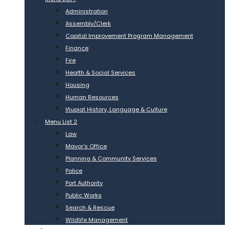
Administration
Assembly/Clerk
Capital Improvement Program Management
Finance
Fire
Health & Social Services
Housing
Human Resources
Iñupiat History, Language & Culture
Menu List 2
Law
Mayor’s Office
Planning & Community Services
Police
Port Authority
Public Works
Search & Rescue
Wildlife Management