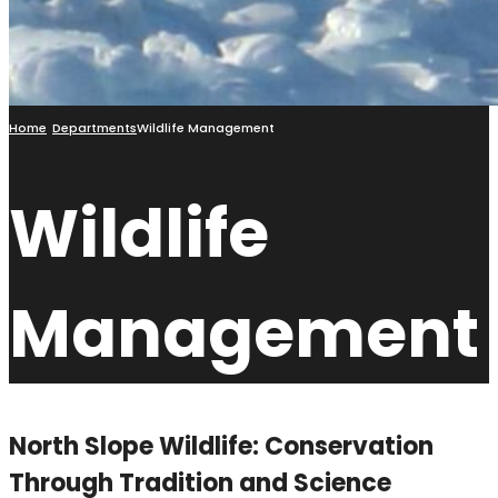
Home
Departments
Wildlife Management
Wildlife
Management
North Slope Wildlife: Conservation
Through Tradition and Science