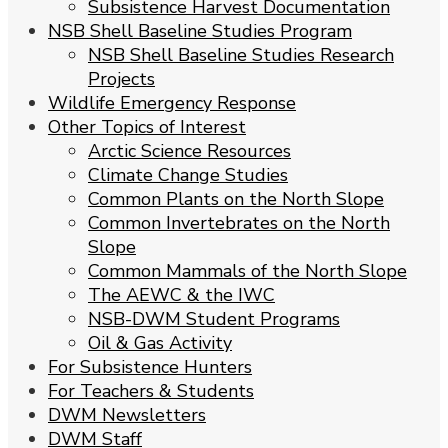
Subsistence Harvest Documentation
NSB Shell Baseline Studies Program
NSB Shell Baseline Studies Research
Projects
Wildlife Emergency Response
Other Topics of Interest
Arctic Science Resources
Climate Change Studies
Common Plants on the North Slope
Common Invertebrates on the North
Slope
Common Mammals of the North Slope
The AEWC & the IWC
NSB-DWM Student Programs
Oil & Gas Activity
For Subsistence Hunters
For Teachers & Students
DWM Newsletters
DWM Staff