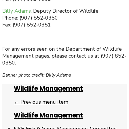
Billy Adams,
Deputy Director of Wildlife
Phone: (907) 852-0350
Fax: (907) 852-0351
For any errors seen on the Department of Wildlife
Management pages, please contact us at (907) 852-
0350.
Banner photo credit: Billy Adams
Wildlife Management
← Previous menu item
Wildlife Management
NSB Fish & Game Management Committee