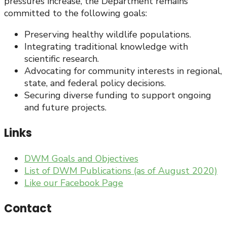
pressures increase, the Department remains
committed to the following goals:
Preserving healthy wildlife populations.
Integrating traditional knowledge with
scientific research.
Advocating for community interests in regional,
state, and federal policy decisions.
Securing diverse funding to support ongoing
and future projects.
Links
DWM Goals and Objectives
List of DWM Publications (as of August 2020)
Like our Facebook Page
Contact