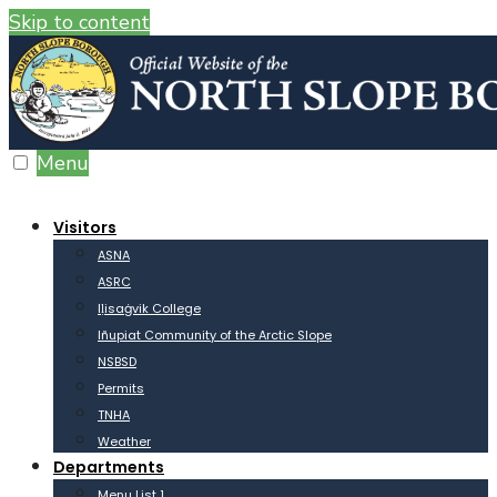
Skip to content
Menu
Visitors
ASNA
ASRC
Iḷisaġvik College
Iñupiat Community of the Arctic Slope
NSBSD
Permits
TNHA
Weather
Departments
Menu List 1