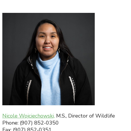
Nicole Wojciechowski,
M.S., Director of Wildlife
Phone: (907) 852-0350
Fax: (907) 852-0351