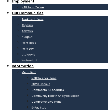
Employment
NSB Jobs Online
Our Communities
Anaktuvuk Pass
Atqasuk
Kaktovik
Nuiqsut
Point Hope
Point Lay
Utqiagvik
Wainwright
Information
Menu List 1
NSB Six Year Plans
2020 Census
Comments & Feedback
Community Health Analysis Report
Comprehensive Plans
E-Pay Stub