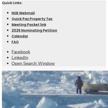
Quick Links:
NSB Webmail
Quick Pay Property Tax
Meeting Packet link
2026 Nominating Petition
Calendar
FAQ
Facebook
LinkedIn
Open Search Window