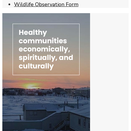
Wildlife Observation Form