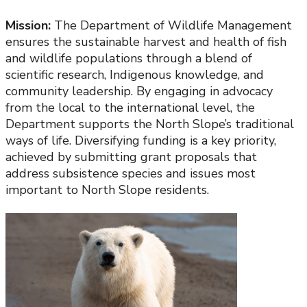
Mission:
The Department of Wildlife Management
ensures the sustainable harvest and health of fish
and wildlife populations through a blend of
scientific research, Indigenous knowledge, and
community leadership. By engaging in advocacy
from the local to the international level, the
Department supports the North Slope’s traditional
ways of life. Diversifying funding is a key priority,
achieved by submitting grant proposals that
address subsistence species and issues most
important to North Slope residents.