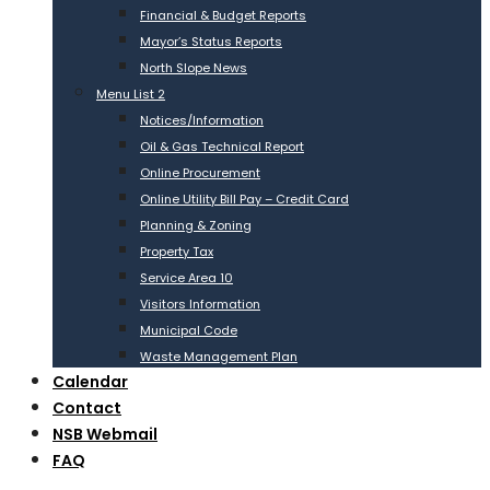
Financial & Budget Reports
Mayor’s Status Reports
North Slope News
Menu List 2
Notices/Information
Oil & Gas Technical Report
Online Procurement
Online Utility Bill Pay – Credit Card
Planning & Zoning
Property Tax
Service Area 10
Visitors Information
Municipal Code
Waste Management Plan
Calendar
Contact
NSB Webmail
FAQ