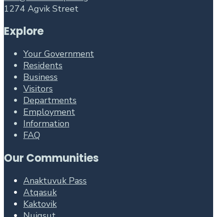
1274 Agvik Street
Explore
Your Government
Residents
Business
Visitors
Departments
Employment
Information
FAQ
Our Communities
Anaktuvuk Pass
Atqasuk
Kaktovik
Nuiqsut