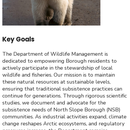
Key Goals
The Department of Wildlife Management is
dedicated to empowering Borough residents to
actively participate in the stewardship of local
wildlife and fisheries. Our mission is to maintain
these natural resources at sustainable levels,
ensuring that traditional subsistence practices can
continue for generations. Through rigorous scientific
studies, we document and advocate for the
subsistence needs of North Slope Borough (NSB)
communities. As industrial activities expand, climate
change reshapes Arctic ecosystems, and regulatory