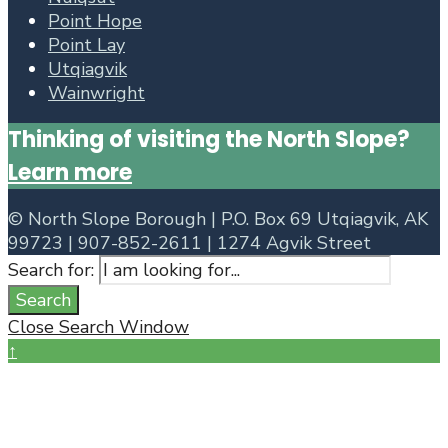
Point Hope
Point Lay
Utqiagvik
Wainwright
Thinking of visiting the North Slope?
Learn more
©
North Slope Borough | P.O. Box 69 Utqiagvik, AK
99723 | 907-852-2611 | 1274 Agvik Street
Search for:
Search
Close Search Window
↑