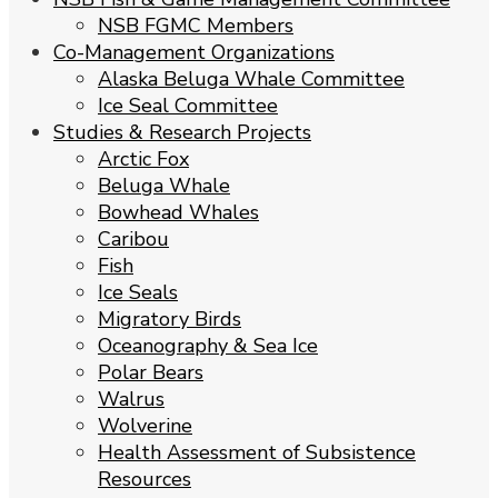
NSB FGMC Members
Co-Management Organizations
Alaska Beluga Whale Committee
Ice Seal Committee
Studies & Research Projects
Arctic Fox
Beluga Whale
Bowhead Whales
Caribou
Fish
Ice Seals
Migratory Birds
Oceanography & Sea Ice
Polar Bears
Walrus
Wolverine
Health Assessment of Subsistence
Resources