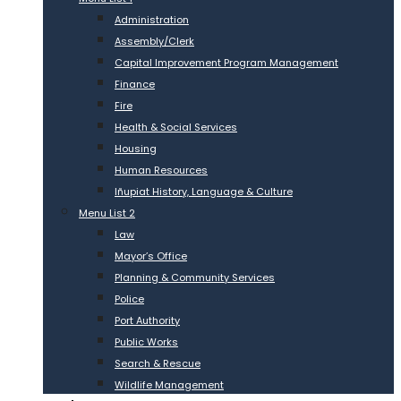
Administration
Assembly/Clerk
Capital Improvement Program Management
Finance
Fire
Health & Social Services
Housing
Human Resources
Iñupiat History, Language & Culture
Menu List 2
Law
Mayor’s Office
Planning & Community Services
Police
Port Authority
Public Works
Search & Rescue
Wildlife Management