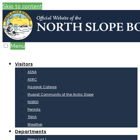
Skip to content
Menu
Visitors
ASNA
ASRC
Iḷisaġvik College
Iñupiat Community of the Arctic Slope
NSBSD
Permits
TNHA
Weather
Departments
Menu List 1