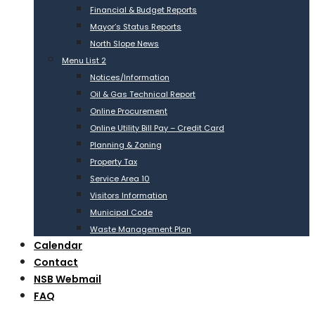
Financial & Budget Reports
Mayor’s Status Reports
North Slope News
Menu List 2
Notices/Information
Oil & Gas Technical Report
Online Procurement
Online Utility Bill Pay – Credit Card
Planning & Zoning
Property Tax
Service Area 10
Visitors Information
Municipal Code
Waste Management Plan
Calendar
Contact
NSB Webmail
FAQ