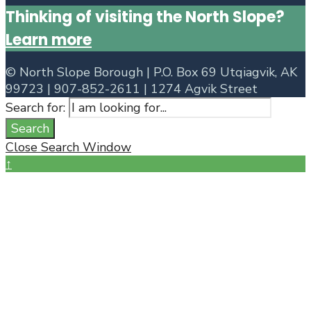
Thinking of visiting the North Slope?
Learn more
©
North Slope Borough | P.O. Box 69 Utqiagvik, AK
99723 | 907-852-2611 | 1274 Agvik Street
Search for:
Search
Close Search Window
↑