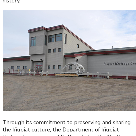
history.
Through its commitment to preserving and sharing
the Iñupiat culture, the Department of Iñupiat