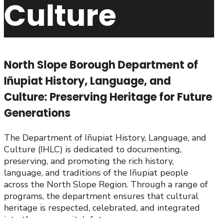
Culture
North Slope Borough Department of
Iñupiat History, Language, and
Culture: Preserving Heritage for Future
Generations
The Department of Iñupiat History, Language, and
Culture (IHLC) is dedicated to documenting,
preserving, and promoting the rich history,
language, and traditions of the Iñupiat people
across the North Slope Region. Through a range of
programs, the department ensures that cultural
heritage is respected, celebrated, and integrated