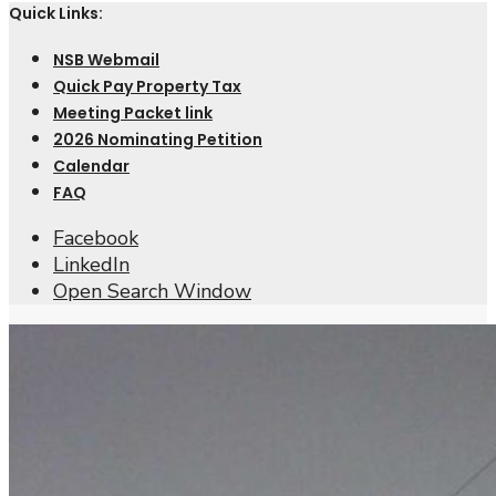
Quick Links:
NSB Webmail
Quick Pay Property Tax
Meeting Packet link
2026 Nominating Petition
Calendar
FAQ
Facebook
LinkedIn
Open Search Window