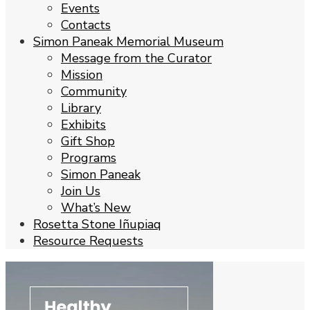
Events
Contacts
Simon Paneak Memorial Museum
Message from the Curator
Mission
Community
Library
Exhibits
Gift Shop
Programs
Simon Paneak
Join Us
What’s New
Rosetta Stone Iñupiaq
Resource Requests