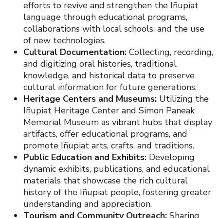
efforts to revive and strengthen the Iñupiat
language through educational programs,
collaborations with local schools, and the use
of new technologies.
Cultural Documentation:
Collecting, recording,
and digitizing oral histories, traditional
knowledge, and historical data to preserve
cultural information for future generations.
Heritage Centers and Museums:
Utilizing the
Iñupiat Heritage Center and Simon Paneak
Memorial Museum as vibrant hubs that display
artifacts, offer educational programs, and
promote Iñupiat arts, crafts, and traditions.
Public Education and Exhibits:
Developing
dynamic exhibits, publications, and educational
materials that showcase the rich cultural
history of the Iñupiat people, fostering greater
understanding and appreciation.
Tourism and Community Outreach:
Sharing