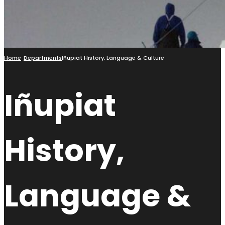
Home
Departments
Iñupiat History, Language & Culture
Iñupiat
History,
Language &