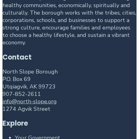
healthy communities, economically, spiritually and
culturally. The borough works with the tribes, cities,
corporations, schools, and businesses to support a
strong culture, encourage families and employees
to choose a healthy lifestyle, and sustain a vibrant
economy.
Contact
North Slope Borough
P.O. Box 69
Utqiagvik, AK 99723
907-852-2611
info@north-slope.org
1274 Agvik Street
Explore
Your Government