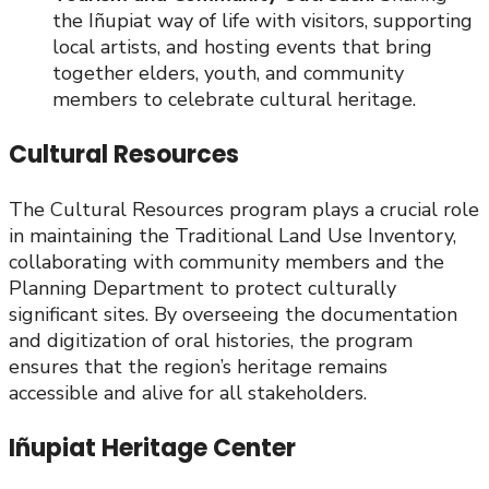
the Iñupiat way of life with visitors, supporting
local artists, and hosting events that bring
together elders, youth, and community
members to celebrate cultural heritage.
Cultural Resources
The Cultural Resources program plays a crucial role
in maintaining the Traditional Land Use Inventory,
collaborating with community members and the
Planning Department to protect culturally
significant sites. By overseeing the documentation
and digitization of oral histories, the program
ensures that the region’s heritage remains
accessible and alive for all stakeholders.
Iñupiat Heritage Center