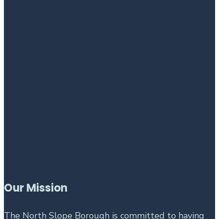
Our Mission
The North Slope Borough is committed to having