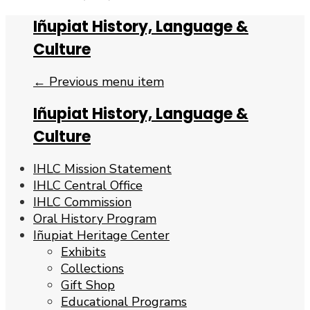
Iñupiat History, Language &
Culture
← Previous menu item
Iñupiat History, Language &
Culture
IHLC Mission Statement
IHLC Central Office
IHLC Commission
Oral History Program
Iñupiat Heritage Center
Exhibits
Collections
Gift Shop
Educational Programs