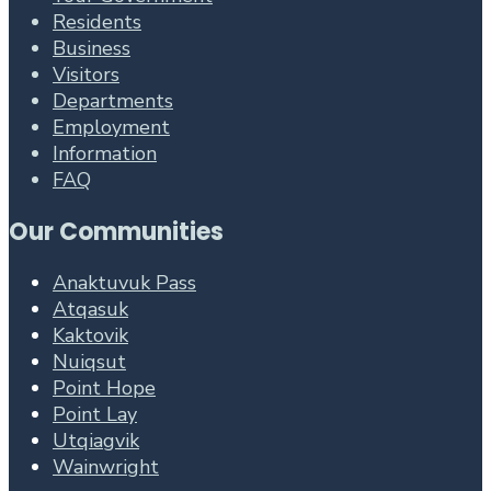
Residents
Business
Visitors
Departments
Employment
Information
FAQ
Our Communities
Anaktuvuk Pass
Atqasuk
Kaktovik
Nuiqsut
Point Hope
Point Lay
Utqiagvik
Wainwright