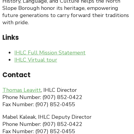
History, Language, and Culture helps the North
Slope Borough honor its heritage, empowering
future generations to carry forward their traditions
with pride.
Links
IHLC Full Mission Statement
IHLC Virtual tour
Contact
Thomas Leavitt
, IHLC Director
Phone Number: (907) 852-0422
Fax Number: (907) 852-0455
Mabel Kaleak, IHLC Deputy Director
Phone Number: (907) 852-0422
Fax Number: (907) 852-0455