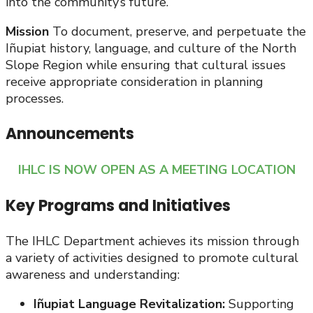
into the community’s future.
Mission
To document, preserve, and perpetuate the
Iñupiat history, language, and culture of the North
Slope Region while ensuring that cultural issues
receive appropriate consideration in planning
processes.
Announcements
IHLC IS NOW OPEN AS A MEETING LOCATION
Key Programs and Initiatives
The IHLC Department achieves its mission through
a variety of activities designed to promote cultural
awareness and understanding:
Iñupiat Language Revitalization:
Supporting