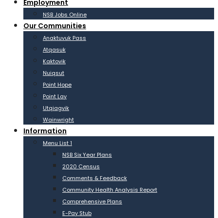
Employment
NSB Jobs Online
Our Communities
Anaktuvuk Pass
Atqasuk
Kaktovik
Nuiqsut
Point Hope
Point Lay
Utqiagvik
Wainwright
Information
Menu List 1
NSB Six Year Plans
2020 Census
Comments & Feedback
Community Health Analysis Report
Comprehensive Plans
E-Pay Stub