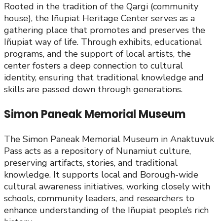
Rooted in the tradition of the Qargi (community
house), the Iñupiat Heritage Center serves as a
gathering place that promotes and preserves the
Iñupiat way of life. Through exhibits, educational
programs, and the support of local artists, the
center fosters a deep connection to cultural
identity, ensuring that traditional knowledge and
skills are passed down through generations.
Simon Paneak Memorial Museum
The Simon Paneak Memorial Museum in Anaktuvuk
Pass acts as a repository of Nunamiut culture,
preserving artifacts, stories, and traditional
knowledge. It supports local and Borough-wide
cultural awareness initiatives, working closely with
schools, community leaders, and researchers to
enhance understanding of the Iñupiat people’s rich