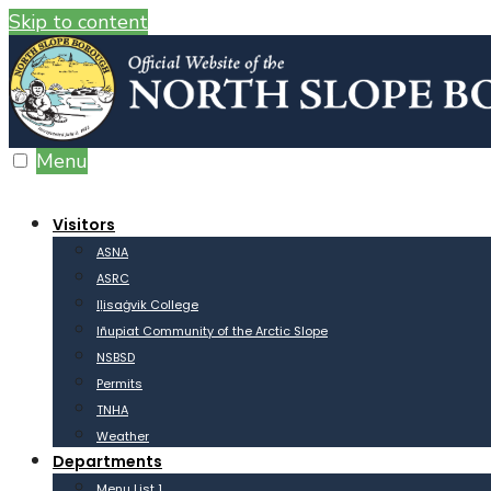
Skip to content
Menu
Visitors
ASNA
ASRC
Iḷisaġvik College
Iñupiat Community of the Arctic Slope
NSBSD
Permits
TNHA
Weather
Departments
Menu List 1