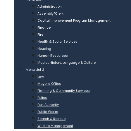
Administration
Assembly/Clerk
Capital Improvement Program Management
Finance
Fire
Health & Social Services
Housing
Human Resources
Iñupiat History, Language & Culture
Menu List 2
Law
Mayor’s Office
Planning & Community Services
Police
Port Authority
Public Works
Search & Rescue
Wildlife Management