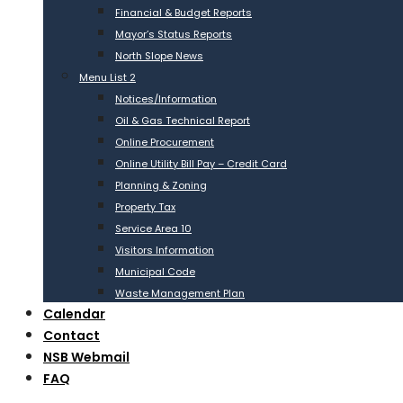
Financial & Budget Reports
Mayor’s Status Reports
North Slope News
Menu List 2
Notices/Information
Oil & Gas Technical Report
Online Procurement
Online Utility Bill Pay – Credit Card
Planning & Zoning
Property Tax
Service Area 10
Visitors Information
Municipal Code
Waste Management Plan
Calendar
Contact
NSB Webmail
FAQ