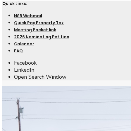
Quick Links:
NSB Webmail
Quick Pay Property Tax
Meeting Packet link
2026 Nominating Petition
Calendar
FAQ
Facebook
LinkedIn
Open Search Window