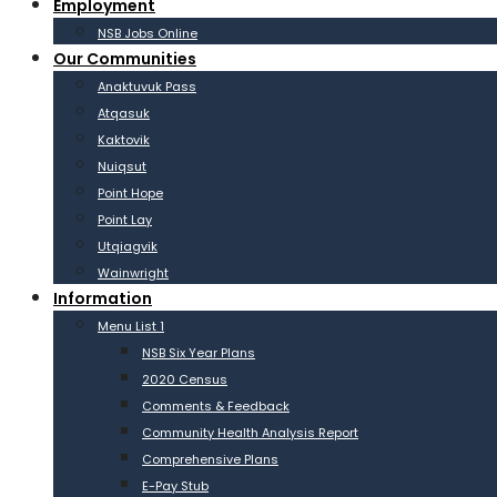
Employment
NSB Jobs Online
Our Communities
Anaktuvuk Pass
Atqasuk
Kaktovik
Nuiqsut
Point Hope
Point Lay
Utqiagvik
Wainwright
Information
Menu List 1
NSB Six Year Plans
2020 Census
Comments & Feedback
Community Health Analysis Report
Comprehensive Plans
E-Pay Stub