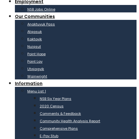
Employment
NSB Jobs Online
Our Communities
Anaktuvuk Pass
Atqasuk
Kaktovik
Nuiqsut
Point Hope
Point Lay
Utqiagvik
Wainwright
Information
Menu List 1
NSB Six Year Plans
2020 Census
Comments & Feedback
Community Health Analysis Report
Comprehensive Plans
E-Pay Stub