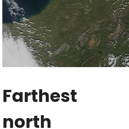
Farthest
north