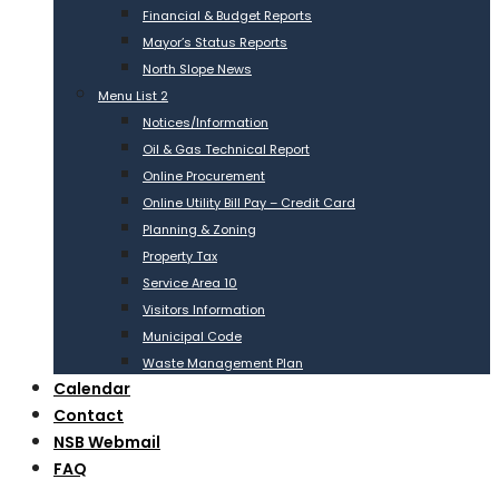
Financial & Budget Reports
Mayor’s Status Reports
North Slope News
Menu List 2
Notices/Information
Oil & Gas Technical Report
Online Procurement
Online Utility Bill Pay – Credit Card
Planning & Zoning
Property Tax
Service Area 10
Visitors Information
Municipal Code
Waste Management Plan
Calendar
Contact
NSB Webmail
FAQ