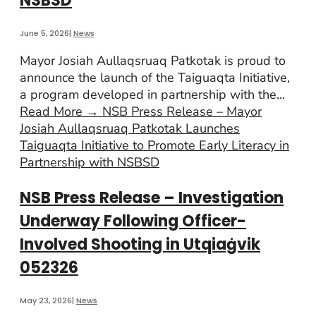
NSBSD
June 5, 2026
|
News
Mayor Josiah Aullaqsruaq Patkotak is proud to
announce the launch of the Taiguaqta Initiative,
a program developed in partnership with the
...
Read More
→
NSB Press Release – Mayor
Josiah Aullaqsruaq Patkotak Launches
Taiguaqta Initiative to Promote Early Literacy in
Partnership with NSBSD
NSB Press Release – Investigation
Underway Following Officer-
Involved Shooting in Utqiaġvik
052326
May 23, 2026
|
News