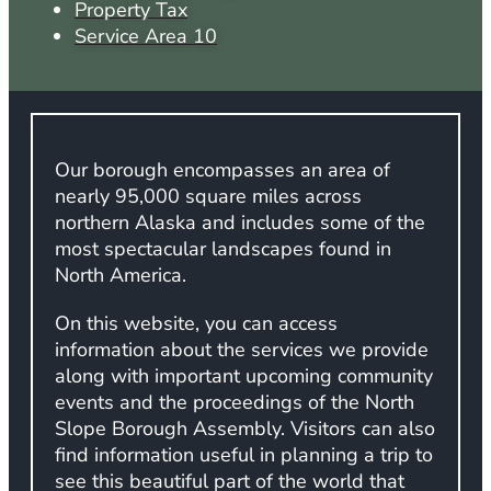
Property Tax
Service Area 10
Our borough encompasses an area of
nearly 95,000 square miles across
northern Alaska and includes some of the
most spectacular landscapes found in
North America.
On this website, you can access
information about the services we provide
along with important upcoming community
events and the proceedings of the North
Slope Borough Assembly. Visitors can also
find information useful in planning a trip to
see this beautiful part of the world that