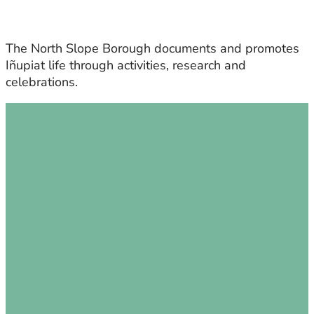
The North Slope Borough documents and promotes
Iñupiat life through activities, research and
celebrations.