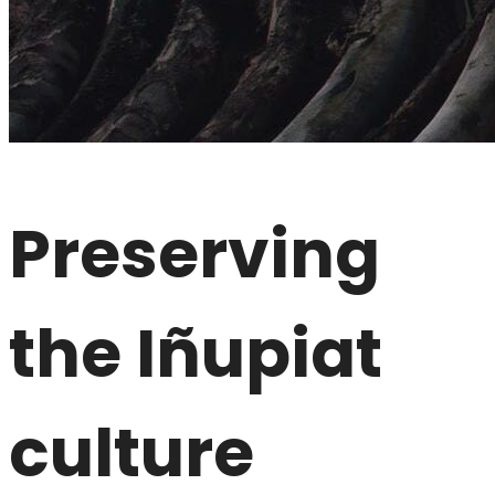
Preserving
the Iñupiat
culture