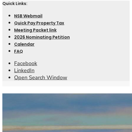
Quick Links:
NSB Webmail
Quick Pay Property Tax
Meeting Packet link
2026 Nominating Petition
Calendar
FAQ
Facebook
LinkedIn
Open Search Window