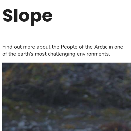
Slope
Find out more about the People of the Arctic in one
of the earth’s most challenging environments.