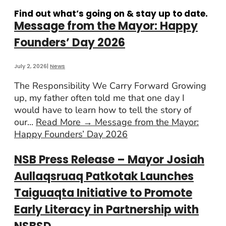
Find out what’s going on & stay up to date.
Message from the Mayor: Happy
Founders’ Day 2026
July 2, 2026
|
News
The Responsibility We Carry Forward Growing
up, my father often told me that one day I
would have to learn how to tell the story of
our
...
Read More
→
Message from the Mayor:
Happy Founders’ Day 2026
NSB Press Release – Mayor Josiah
Aullaqsruaq Patkotak Launches
Taiguaqta Initiative to Promote
Early Literacy in Partnership with