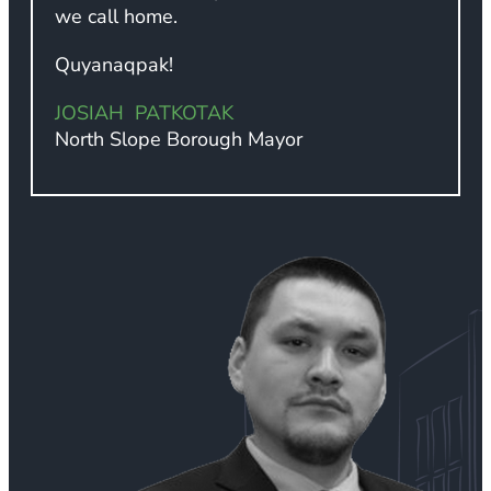
we call home.
Quyanaqpak!
JOSIAH PATKOTAK
North Slope Borough Mayor