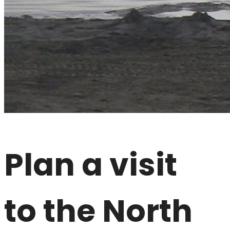
Plan a visit
to the North