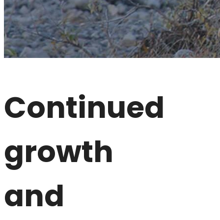
Continued
growth
and