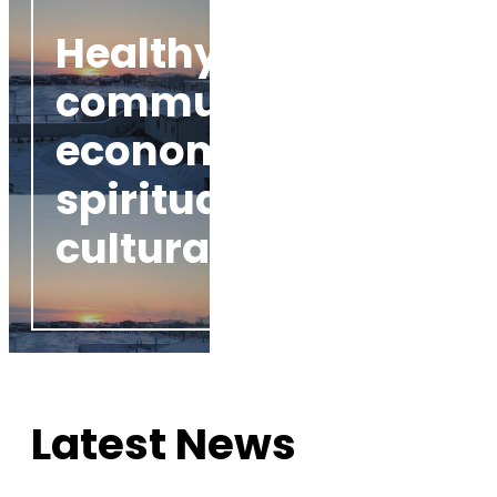
Healthy
communities
economically,
spiritually, and
culturally
Latest News