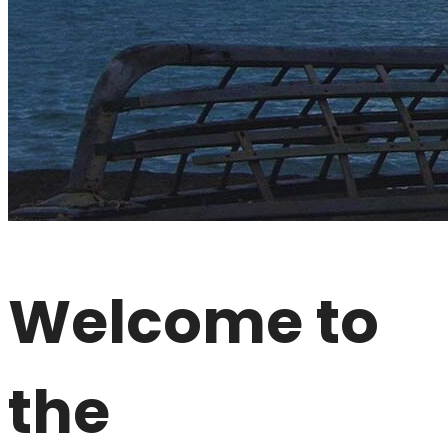
Welcome to
the