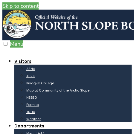
Skip to content
Menu
Visitors
ASNA
ASRC
Iḷisaġvik College
Iñupiat Community of the Arctic Slope
NSBSD
Permits
TNHA
Weather
Departments
Menu List 1