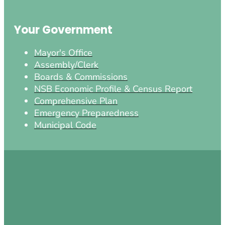
Your Government
Mayor's Office
Assembly/Clerk
Boards & Commissions
NSB Economic Profile & Census Report
Comprehensive Plan
Emergency Preparedness
Municipal Code