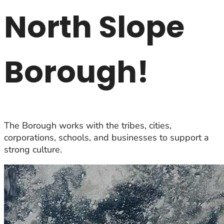
North Slope
Borough!
The Borough works with the tribes, cities,
corporations, schools, and businesses to support a
strong culture.