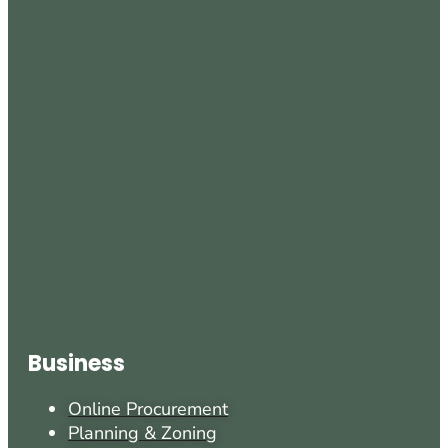
Business
Online Procurement
Planning & Zoning