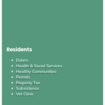
Residents
Elders
Health & Social Services
Healthy Communities
Permits
Property Tax
Subsistence
Vet Clinic