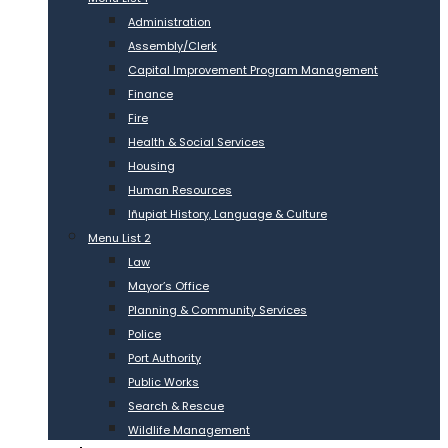
Administration
Assembly/Clerk
Capital Improvement Program Management
Finance
Fire
Health & Social Services
Housing
Human Resources
Iñupiat History, Language & Culture
Menu List 2
Law
Mayor’s Office
Planning & Community Services
Police
Port Authority
Public Works
Search & Rescue
Wildlife Management