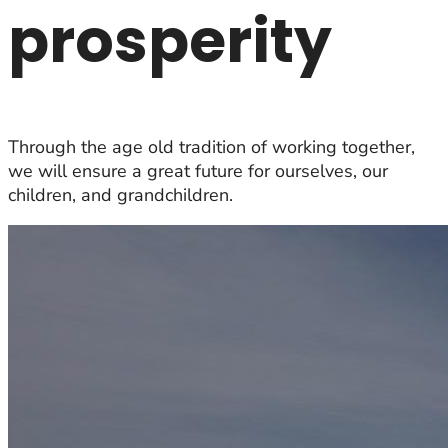
prosperity
Through the age old tradition of working together,
we will ensure a great future for ourselves, our
children, and grandchildren.