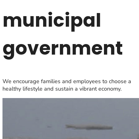
municipal
government
We encourage families and employees to choose a
healthy lifestyle and sustain a vibrant economy.