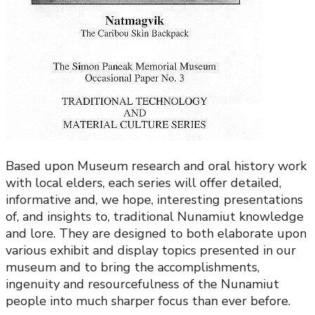
Based upon Museum research and oral history work
with local elders, each series will offer detailed,
informative and, we hope, interesting presentations
of, and insights to, traditional Nunamiut knowledge
and lore. They are designed to both elaborate upon
various exhibit and display topics presented in our
museum and to bring the accomplishments,
ingenuity and resourcefulness of the Nunamiut
people into much sharper focus than ever before.