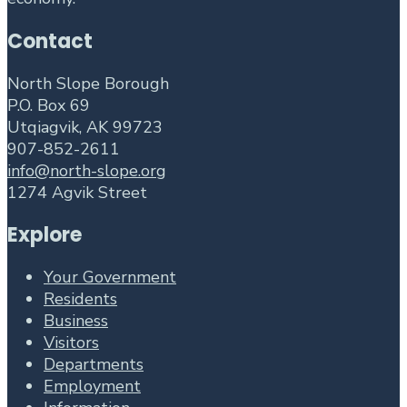
Contact
North Slope Borough
P.O. Box 69
Utqiagvik, AK 99723
907-852-2611
info@north-slope.org
1274 Agvik Street
Explore
Your Government
Residents
Business
Visitors
Departments
Employment