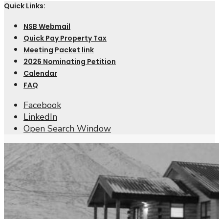
Quick Links:
NSB Webmail
Quick Pay Property Tax
Meeting Packet link
2026 Nominating Petition
Calendar
FAQ
Facebook
LinkedIn
Open Search Window