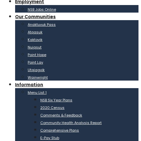
Employment
NSB Jobs Online
Our Communities
Anaktuvuk Pass
Atqasuk
Kaktovik
Nuiqsut
Point Hope
Point Lay
Utqiagvik
Wainwright
Information
Menu List 1
NSB Six Year Plans
2020 Census
Comments & Feedback
Community Health Analysis Report
Comprehensive Plans
E-Pay Stub