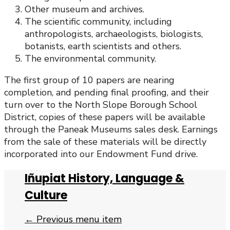
Other museum and archives.
The scientific community, including
anthropologists, archaeologists, biologists,
botanists, earth scientists and others.
The environmental community.
The first group of 10 papers are nearing
completion, and pending final proofing, and their
turn over to the North Slope Borough School
District, copies of these papers will be available
through the Paneak Museums sales desk. Earnings
from the sale of these materials will be directly
incorporated into our Endowment Fund drive.
Iñupiat History, Language &
Culture
← Previous menu item