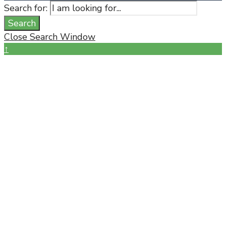
Search for:
Search
Close Search Window
↑