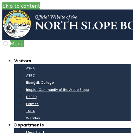
Skip to content
Menu
Visitors
ASNA
ASRC
Iḷisaġvik College
Iñupiat Community of the Arctic Slope
NSBSD
Permits
TNHA
Weather
Departments
Menu List 1