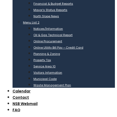
Financial & Budget Reports
Mayor’s Status Reports
North Slope News
Menu List 2
Notices/Information
Oil & Gas Technical Report
Online Procurement
Online Utility Bill Pay – Credit Card
Planning & Zoning
Property Tax
Service Area 10
Visitors Information
Municipal Code
Waste Management Plan
Calendar
Contact
NSB Webmail
FAQ