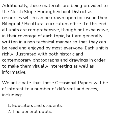
Additionally, these materials are being provided to
the North Slope Borough School District as
resources which can be drawn upon for use in their
Bilingual / Bicultural curriculum office. To this end,
all units are comprehensive, though not exhaustive,
in their coverage of each topic, but are generally
written in a non technical manner so that they can
be read and enjoyed by most everyone. Each unit is
richly illustrated with both historic and
contemporary photographs and drawings in order
to make them visually interesting as well as
informative.
We anticipate that these Occasional Papers will be
of interest to a number of different audiences,
including:
Educators and students.
The general public.