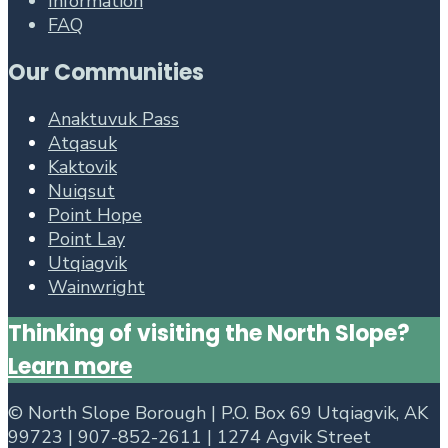
Information
FAQ
Our Communities
Anaktuvuk Pass
Atqasuk
Kaktovik
Nuiqsut
Point Hope
Point Lay
Utqiagvik
Wainwright
Thinking of visiting the North Slope?
Learn more
©
North Slope Borough | P.O. Box 69 Utqiagvik, AK
99723 | 907-852-2611 | 1274 Agvik Street