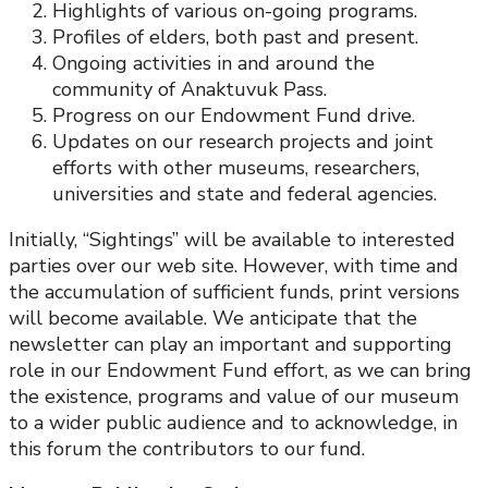
Highlights of various on-going programs.
Profiles of elders, both past and present.
Ongoing activities in and around the
community of Anaktuvuk Pass.
Progress on our Endowment Fund drive.
Updates on our research projects and joint
efforts with other museums, researchers,
universities and state and federal agencies.
Initially, “Sightings” will be available to interested
parties over our web site. However, with time and
the accumulation of sufficient funds, print versions
will become available. We anticipate that the
newsletter can play an important and supporting
role in our Endowment Fund effort, as we can bring
the existence, programs and value of our museum
to a wider public audience and to acknowledge, in
this forum the contributors to our fund.