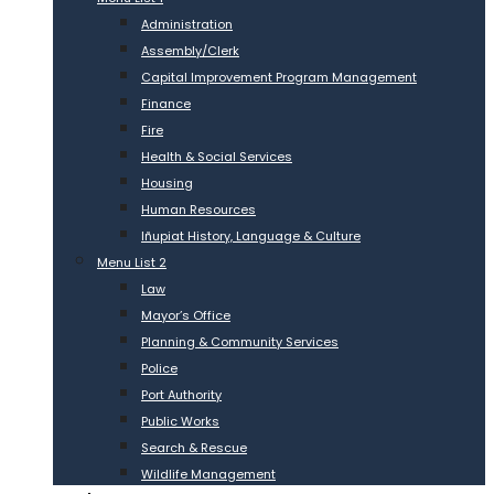
Administration
Assembly/Clerk
Capital Improvement Program Management
Finance
Fire
Health & Social Services
Housing
Human Resources
Iñupiat History, Language & Culture
Menu List 2
Law
Mayor’s Office
Planning & Community Services
Police
Port Authority
Public Works
Search & Rescue
Wildlife Management