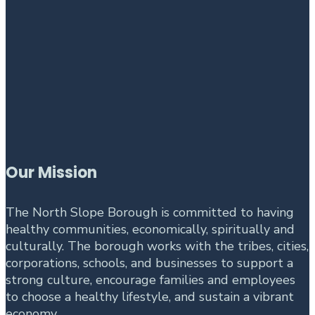
Our Mission
The North Slope Borough is committed to having
healthy communities, economically, spiritually and
culturally. The borough works with the tribes, cities,
corporations, schools, and businesses to support a
strong culture, encourage families and employees
to choose a healthy lifestyle, and sustain a vibrant
economy.