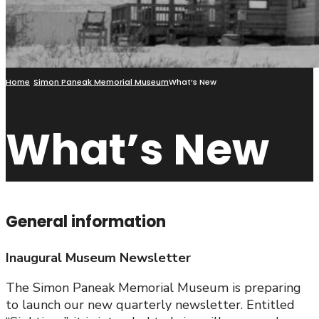
Home
Simon Paneak Memorial Museum
What’s New
What’s New
General information
Inaugural Museum Newsletter
The Simon Paneak Memorial Museum is preparing
to launch our new quarterly newsletter. Entitled