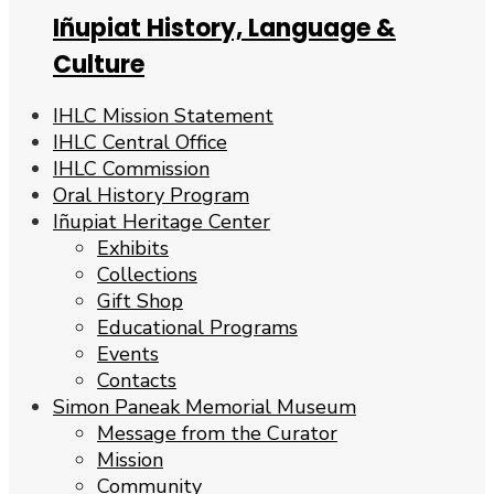
Iñupiat History, Language &
Culture
IHLC Mission Statement
IHLC Central Office
IHLC Commission
Oral History Program
Iñupiat Heritage Center
Exhibits
Collections
Gift Shop
Educational Programs
Events
Contacts
Simon Paneak Memorial Museum
Message from the Curator
Mission
Community