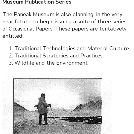
Museum Publication Series
The Paneak Museum is also planning, in the very
near future, to begin issuing a suite of three series
of Occasional Papers. These papers are tentatively
entitled:
Traditional Technologies and Material Culture.
Traditional Strategies and Practices.
Wildlife and the Environment.