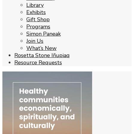
Library
Exhibits
Gift Shop
Programs
Simon Paneak
Join Us
What’s New
Rosetta Stone Iñupiaq
Resource Requests