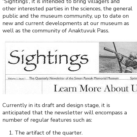
“Sightings”, it is intended to bring villagers and
other interested parties in the sciences, the general
public and the museum community, up to date on
new and current developments at our museum as
well as the community of Anaktuvuk Pass.
Currently in its draft and design stage, it is
anticipated that the newsletter will encompass a
number of regular features such as:
The artifact of the quarter.