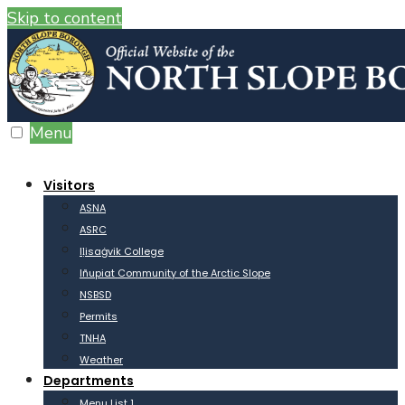
Skip to content
Menu
Visitors
ASNA
ASRC
Iḷisaġvik College
Iñupiat Community of the Arctic Slope
NSBSD
Permits
TNHA
Weather
Departments
Menu List 1