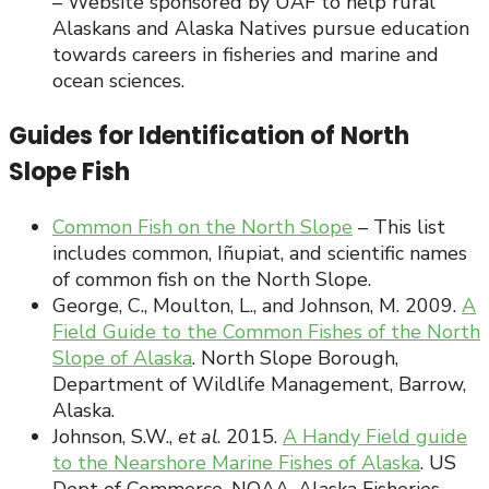
– Website sponsored by UAF to help rural
Alaskans and Alaska Natives pursue education
towards careers in fisheries and marine and
ocean sciences.
Guides for Identification of North
Slope Fish
Common Fish on the North Slope
– This list
includes common, Iñupiat, and scientific names
of common fish on the North Slope.
George, C., Moulton, L., and Johnson, M. 2009.
A
Field Guide to the Common Fishes of the North
Slope of Alaska
. North Slope Borough,
Department of Wildlife Management, Barrow,
Alaska.
Johnson, S.W.,
et al
. 2015.
A Handy Field guide
to the Nearshore Marine Fishes of Alaska
. US