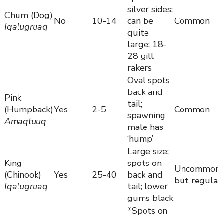
silver sides;
Chum (Dog)
No
10-14
can be
Common
Iqalugruaq
quite
large; 18-
28 gill
rakers
Oval spots
back and
Pink
tail;
(Humpback)
Yes
2-5
Common
spawning
Amaqtuuq
male has
‘hump’
Large size;
King
spots on
Uncommo
(Chinook)
Yes
25-40
back and
but regula
Iqalugruaq
tail; lower
gums black
*Spots on