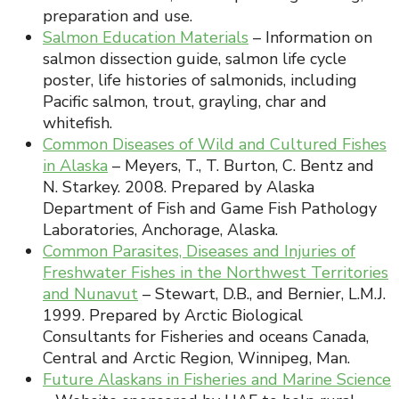
preparation and use.
Salmon Education Materials
– Information on
salmon dissection guide, salmon life cycle
poster, life histories of salmonids, including
Pacific salmon, trout, grayling, char and
whitefish.
Common Diseases of Wild and Cultured Fishes
in Alaska
– Meyers, T., T. Burton, C. Bentz and
N. Starkey. 2008. Prepared by Alaska
Department of Fish and Game Fish Pathology
Laboratories, Anchorage, Alaska.
Common Parasites, Diseases and Injuries of
Freshwater Fishes in the Northwest Territories
and Nunavut
– Stewart, D.B., and Bernier, L.M.J.
1999. Prepared by Arctic Biological
Consultants for Fisheries and oceans Canada,
Central and Arctic Region, Winnipeg, Man.
Future Alaskans in Fisheries and Marine Science