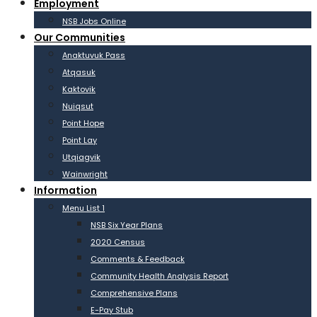
Employment
NSB Jobs Online
Our Communities
Anaktuvuk Pass
Atqasuk
Kaktovik
Nuiqsut
Point Hope
Point Lay
Utqiagvik
Wainwright
Information
Menu List 1
NSB Six Year Plans
2020 Census
Comments & Feedback
Community Health Analysis Report
Comprehensive Plans
E-Pay Stub