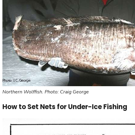
Northern Wolffish. Photo: Craig George
How to Set Nets for Under-Ice Fishing