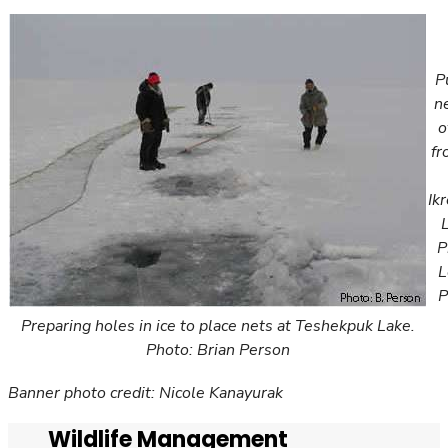
P
ne
o
fr
Ik
P
L
P
Preparing holes in ice to place nets at Teshekpuk Lake.
Photo: Brian Person
Banner photo credit: Nicole Kanayurak
Wildlife Management