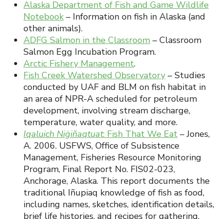
Alaska Department of Fish and Game Wildlife
Notebook
– Information on fish in Alaska (and
other animals).
ADFG Salmon in the Classroom
– Classroom
Salmon Egg Incubation Program.
Arctic Fishery Management
.
Fish Creek Watershed Observatory
– Studies
conducted by UAF and BLM on fish habitat in
an area of NPR-A scheduled for petroleum
development, involving stream discharge,
temperature, water quality, and more.
Iqaluich Niġiñaqtuat
: Fish That We Eat
– Jones,
A. 2006. USFWS, Office of Subsistence
Management, Fisheries Resource Monitoring
Program, Final Report No. FIS02-023,
Anchorage, Alaska. This report documents the
traditional Iñupiaq knowledge of fish as food,
including names, sketches, identification details,
brief life histories, and recipes for gathering,