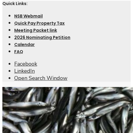
Quick Links:
NSB Webmail
Quick Pay Property Tax
Meeting Packet link
2026 Nominating Petition
Calendar
FAQ
Facebook
LinkedIn
Open Search Window