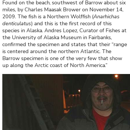
Found on the beach, southwest of Barrow about six
miles, by Charles Maasak Brower on November 14,
2009. The fish is a Northern Wolffish (
Anarhichas
denticulatus
) and this is the first record of this
species in Alaska. Andres Lopez, Curator of Fishes at
the University of Alaska Museum in Fairbanks,
confirmed the specimen and states that their “range
is centered around the northern Atlantic. The
Barrow specimen is one of the very few that show
up along the Arctic coast of North America.”