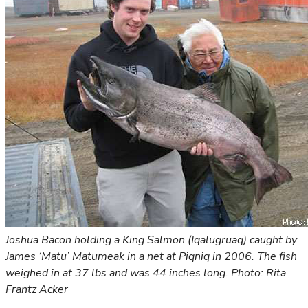
Joshua Bacon holding a King Salmon (Iqalugruaq) caught by
James ‘Matu’ Matumeak in a net at Piqniq in 2006. The fish
weighed in at 37 lbs and was 44 inches long. Photo: Rita
Frantz Acker