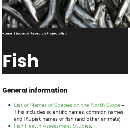
Home
Studies & Research Projects
Fish
Fish
General information
List of Names of Species on the North Slope
–
This includes scientific names, common names
and Iñupiat names of fish (and other animals).
Fish Health Assessment Studies
.