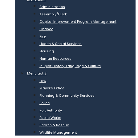
Administration
Assembly/Clerk
Capital Improvement Program Management
Finance
Fire
Health & Social Services
Housing
Human Resources
Iñupiat History, Language & Culture
Menu List 2
Law
Mayor’s Office
Planning & Community Services
Police
Port Authority
Public Works
Search & Rescue
Wildlife Management