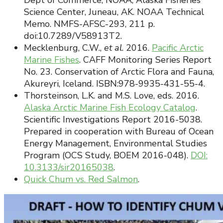
Dept of Commerce, NOAA, Alaska Fisheries
Science Center, Juneau, AK. NOAA Technical
Memo. NMFS-AFSC-293, 211 p.
doi:10.7289/V58913T2.
Mecklenburg, C.W.,
et al
. 2016.
Pacific Arctic
Marine Fishes
. CAFF Monitoring Series Report
No. 23. Conservation of Arctic Flora and Fauna,
Akureyri, Iceland. ISBN:978-9935-431-55-4.
Thorsteinson, L.K. and M.S. Love, eds. 2016.
Alaska Arctic Marine Fish Ecology Catalog
.
Scientific Investigations Report 2016-5038.
Prepared in cooperation with Bureau of Ocean
Energy Management, Environmental Studies
Program (OCS Study, BOEM 2016-048).
DOI:
10.3133/sir20165038
.
Quick Chum vs. Red Salmon
.