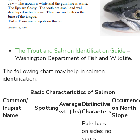
The Trout and Salmon Identification Guide
–
Washington Department of Fish and Wildlife.
The following chart may help in salmon
identification.
Basic Characteristics of Salmon
Common/
Occurrenc
Average
Distinctive
Inupiat
Spotting
on North
wt. (lbs)
Characters
Name
Slope
Pale bars
on sides; no
spots;