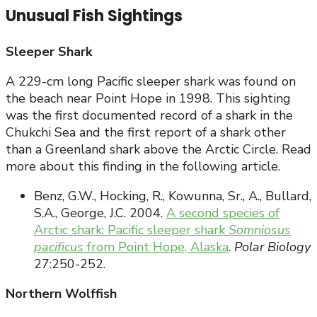
Unusual Fish Sightings
Sleeper Shark
A 229-cm long Pacific sleeper shark was found on
the beach near Point Hope in 1998. This sighting
was the first documented record of a shark in the
Chukchi Sea and the first report of a shark other
than a Greenland shark above the Arctic Circle. Read
more about this finding in the following article.
Benz, G.W., Hocking, R., Kowunna, Sr., A., Bullard,
S.A., George, J.C. 2004.
A second species of
Arctic shark: Pacific sleeper shark
Somniosus
pacificus
from Point Hope, Alaska
.
Polar Biology
27:250-252.
Northern Wolffish