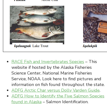
RACE Fish and Invertebrates Species
– This
website if hosted by the Alaska Fisheries
Science Center, National Marine Fisheries
Service, NOAA. Look here to find pictures and
information on fish found throughout the state.
ADFG Arctic Char versus Dolly Varden Guide
.
ADFG How to Identify the Five Salmon Species
found in Alaska
– Salmon Identification.