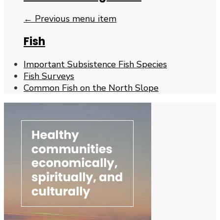
← Previous menu item
Fish
Important Subsistence Fish Species
Fish Surveys
Common Fish on the North Slope