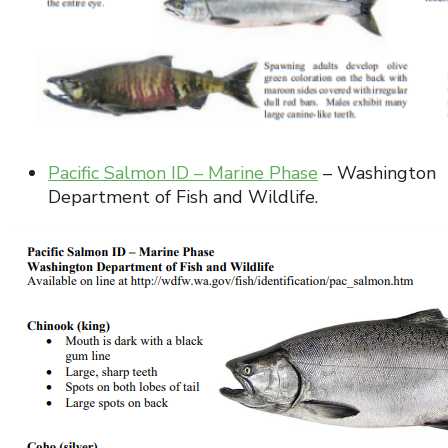
Pacific Salmon ID – Marine Phase
– Washington
Department of Fish and Wildlife.