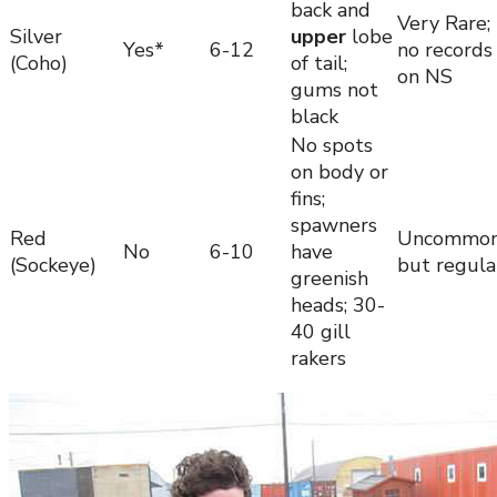
back and
Very Rare;
Silver
upper
lobe
Yes*
6-12
no records
(Coho)
of tail;
on NS
gums not
black
No spots
on body or
fins;
spawners
Red
Uncommo
No
6-10
have
(Sockeye)
but regula
greenish
heads; 30-
40 gill
rakers