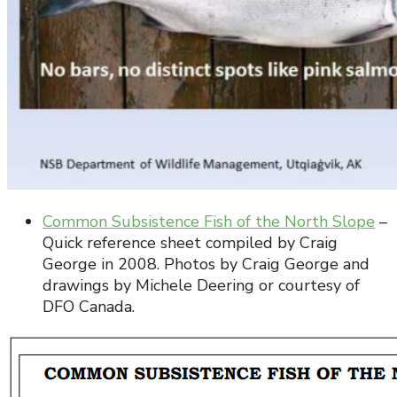
Common Subsistence Fish of the North Slope
–
Quick reference sheet compiled by Craig
George in 2008. Photos by Craig George and
drawings by Michele Deering or courtesy of
DFO Canada.