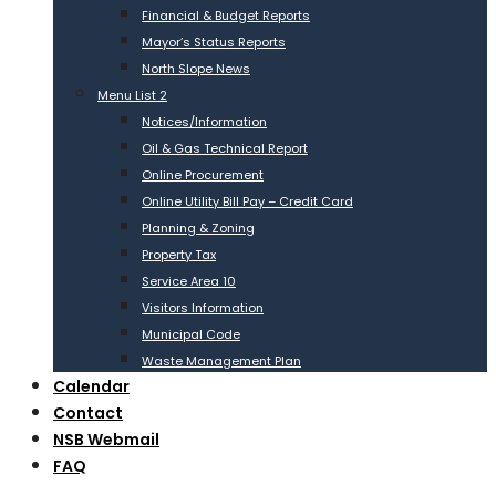
Financial & Budget Reports
Mayor’s Status Reports
North Slope News
Menu List 2
Notices/Information
Oil & Gas Technical Report
Online Procurement
Online Utility Bill Pay – Credit Card
Planning & Zoning
Property Tax
Service Area 10
Visitors Information
Municipal Code
Waste Management Plan
Calendar
Contact
NSB Webmail
FAQ