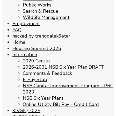
Public Works
Search & Rescue
Wildlife Management
Employment
FAQ
hacked by trenggalek6etar
Home
Housing Summit 2025
Information
2020 Census
2026-2031 NSB Six Year Plan DRAFT
Comments & Feedback
E-Pay Stub
NSB Capital Improvement Program – PRC
2023
NSB Six Year Plans
Online Utility Bill Pay – Credit Card
KIVGIQ 2025