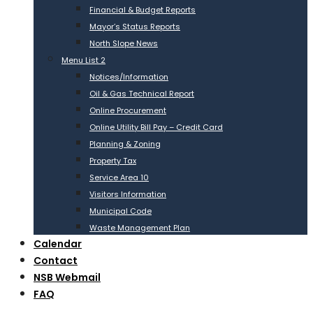
Financial & Budget Reports
Mayor’s Status Reports
North Slope News
Menu List 2
Notices/Information
Oil & Gas Technical Report
Online Procurement
Online Utility Bill Pay – Credit Card
Planning & Zoning
Property Tax
Service Area 10
Visitors Information
Municipal Code
Waste Management Plan
Calendar
Contact
NSB Webmail
FAQ