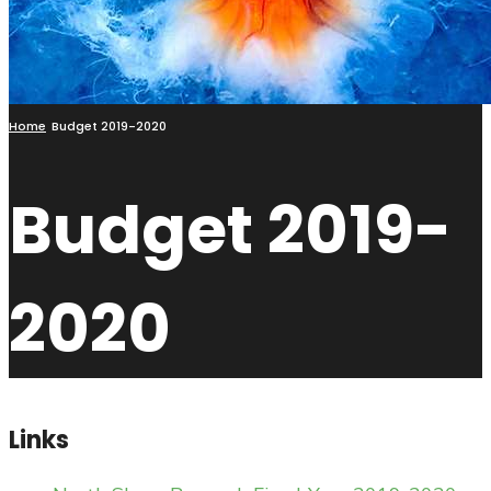
Home
Budget 2019-2020
Budget 2019-
2020
Links