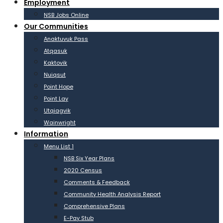
Employment
NSB Jobs Online
Our Communities
Anaktuvuk Pass
Atqasuk
Kaktovik
Nuiqsut
Point Hope
Point Lay
Utqiagvik
Wainwright
Information
Menu List 1
NSB Six Year Plans
2020 Census
Comments & Feedback
Community Health Analysis Report
Comprehensive Plans
E-Pay Stub