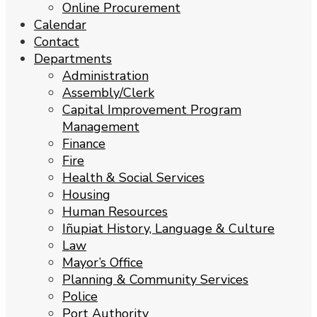
Online Procurement
Calendar
Contact
Departments
Administration
Assembly/Clerk
Capital Improvement Program
Management
Finance
Fire
Health & Social Services
Housing
Human Resources
Iñupiat History, Language & Culture
Law
Mayor’s Office
Planning & Community Services
Police
Port Authority