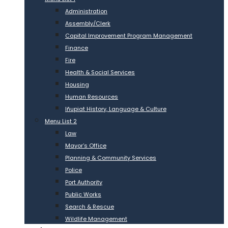
Administration
Assembly/Clerk
Capital Improvement Program Management
Finance
Fire
Health & Social Services
Housing
Human Resources
Iñupiat History, Language & Culture
Menu List 2
Law
Mayor’s Office
Planning & Community Services
Police
Port Authority
Public Works
Search & Rescue
Wildlife Management