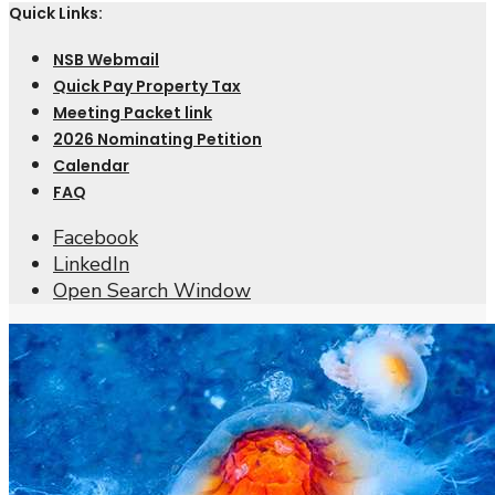
Quick Links:
NSB Webmail
Quick Pay Property Tax
Meeting Packet link
2026 Nominating Petition
Calendar
FAQ
Facebook
LinkedIn
Open Search Window