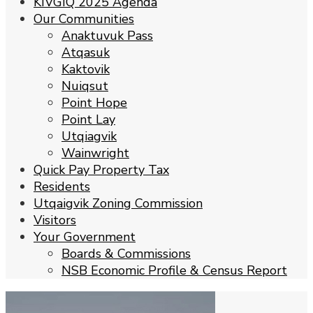
KIVGIQ 2025 Agenda
Our Communities
Anaktuvuk Pass
Atqasuk
Kaktovik
Nuiqsut
Point Hope
Point Lay
Utqiagvik
Wainwright
Quick Pay Property Tax
Residents
Utqaigvik Zoning Commission
Visitors
Your Government
Boards & Commissions
NSB Economic Profile & Census Report