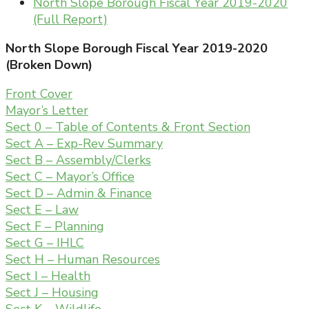
North Slope Borough Fiscal Year 2019-2020
(Full Report)
North Slope Borough Fiscal Year 2019-2020
(Broken Down)
Front Cover
Mayor’s Letter
Sect 0 – Table of Contents & Front Section
Sect A – Exp-Rev Summary
Sect B – Assembly/Clerks
Sect C – Mayor’s Office
Sect D – Admin & Finance
Sect E – Law
Sect F – Planning
Sect G – IHLC
Sect H – Human Resources
Sect I – Health
Sect J – Housing