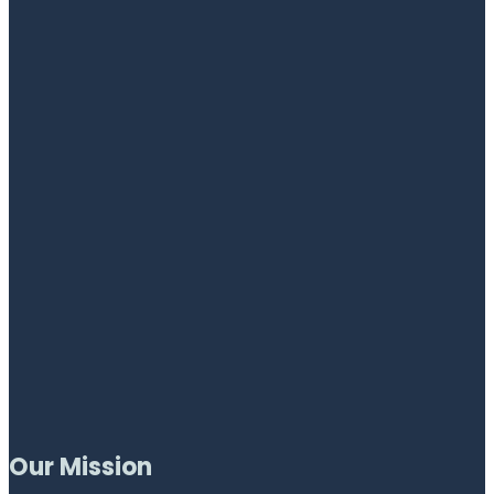
Our Mission