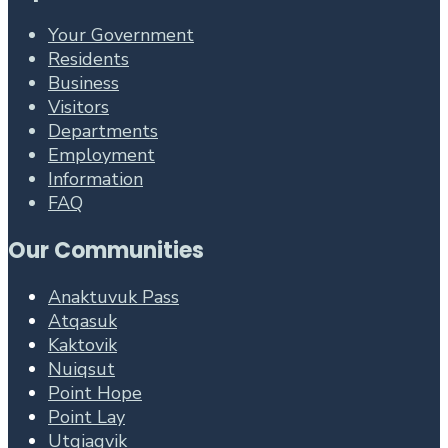
Your Government
Residents
Business
Visitors
Departments
Employment
Information
FAQ
Our Communities
Anaktuvuk Pass
Atqasuk
Kaktovik
Nuiqsut
Point Hope
Point Lay
Utqiagvik