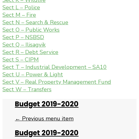
Sect K – Wildlife
Sect L – Police
Sect M – Fire
Sect N – Search & Rescue
Sect O – Public Works
Sect P – NSBSD
Sect Q – Ilisagvik
Sect R – Debt Service
Sect S – CIPM
Sect T – Industrial Development – SA10
Sect U – Power & Light
Sect V – Real Property Management Fund
Sect W – Transfers
Budget 2019-2020
← Previous menu item
Budget 2019-2020