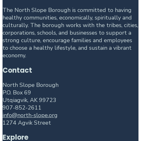
The North Slope Borough is committed to having
healthy communities, economically, spiritually and
culturally. The borough works with the tribes, cities,
corporations, schools, and businesses to support a
strong culture, encourage families and employees
to choose a healthy lifestyle, and sustain a vibrant
economy.
Contact
North Slope Borough
P.O. Box 69
Utqiagvik, AK 99723
907-852-2611
info@north-slope.org
1274 Agvik Street
Explore