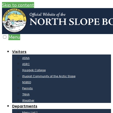
Skip to content
Menu
Visitors
ASNA
ASRC
Iḷisaġvik College
Iñupiat Community of the Arctic Slope
NSBSD
Permits
TNHA
Weather
Departments
Menu List 1