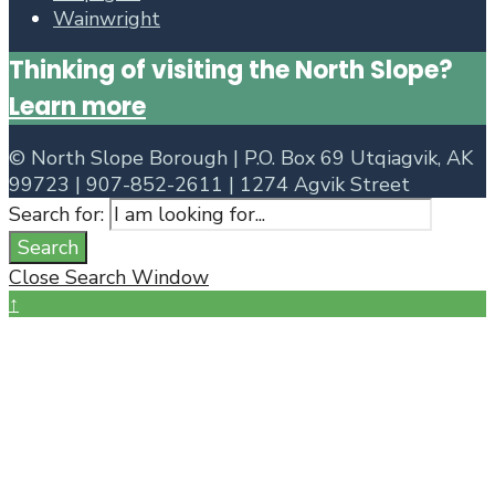
Wainwright
Thinking of visiting the North Slope?
Learn more
©
North Slope Borough | P.O. Box 69 Utqiagvik, AK
99723 | 907-852-2611 | 1274 Agvik Street
Search for:
Search
Close Search Window
↑