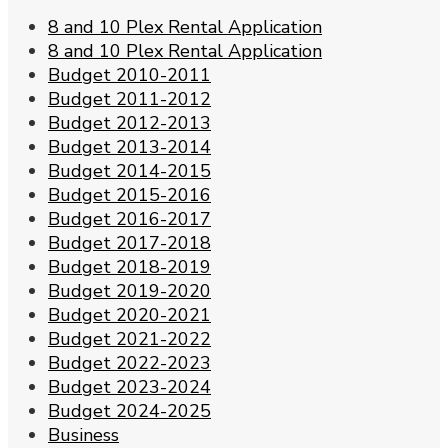
8 and 10 Plex Rental Application
8 and 10 Plex Rental Application
Budget 2010-2011
Budget 2011-2012
Budget 2012-2013
Budget 2013-2014
Budget 2014-2015
Budget 2015-2016
Budget 2016-2017
Budget 2017-2018
Budget 2018-2019
Budget 2019-2020
Budget 2020-2021
Budget 2021-2022
Budget 2022-2023
Budget 2023-2024
Budget 2024-2025
Business