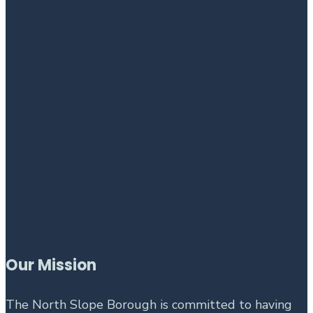
Our Mission
The North Slope Borough is committed to having