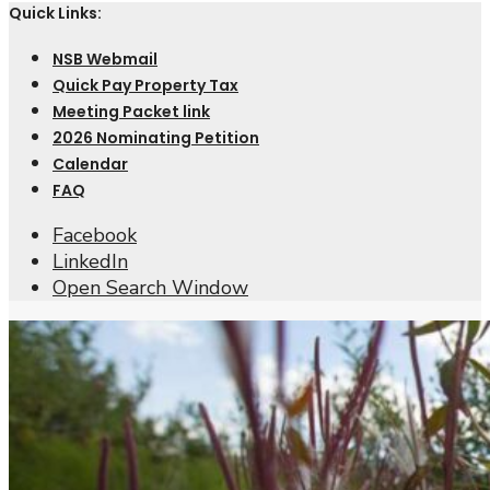
Quick Links:
NSB Webmail
Quick Pay Property Tax
Meeting Packet link
2026 Nominating Petition
Calendar
FAQ
Facebook
LinkedIn
Open Search Window