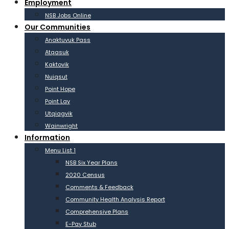
Employment
NSB Jobs Online
Our Communities
Anaktuvuk Pass
Atqasuk
Kaktovik
Nuiqsut
Point Hope
Point Lay
Utqiagvik
Wainwright
Information
Menu List 1
NSB Six Year Plans
2020 Census
Comments & Feedback
Community Health Analysis Report
Comprehensive Plans
E-Pay Stub