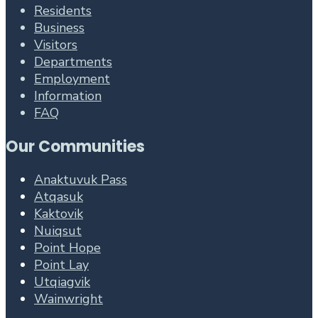
Residents
Business
Visitors
Departments
Employment
Information
FAQ
Our Communities
Anaktuvuk Pass
Atqasuk
Kaktovik
Nuiqsut
Point Hope
Point Lay
Utqiagvik
Wainwright