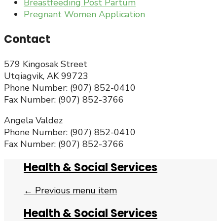
Breastfeeding Post Partum
Pregnant Women Application
Contact
579 Kingosak Street
Utqiagvik, AK 99723
Phone Number: (907) 852-0410
Fax Number: (907) 852-3766
Angela Valdez
Phone Number: (907) 852-0410
Fax Number: (907) 852-3766
Health & Social Services
← Previous menu item
Health & Social Services