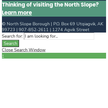
Thinking of visiting the North Slope?
Learn more
©
North Slope Borough | P.O. Box 69 Utqiagvik, AK
99723 | 907-852-2611 | 1274 Agvik Street
Search for:
Search
Close Search Window
↑