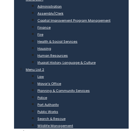
Administration
Assembly/Clerk
Capital Improvement Program Management
Finance
Fire
Health & Social Services
Housing
Human Resources
Iñupiat History, Language & Culture
Menu List 2
Law
Mayor’s Office
Planning & Community Services
Police
Port Authority
Public Works
Search & Rescue
Wildlife Management