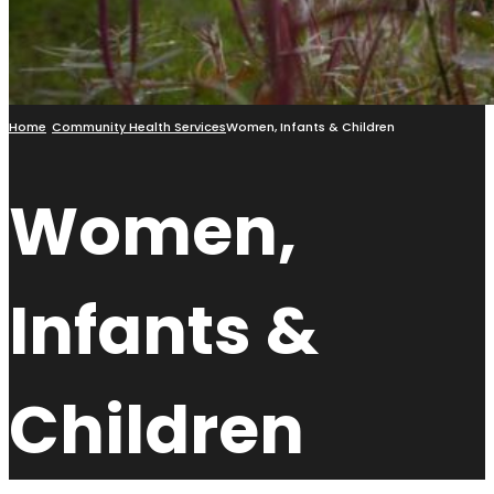
Home
Community Health Services
Women, Infants & Children
Women,
Infants &
Children