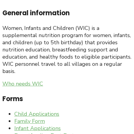
General information
Women, Infants and Children (WIC) is a
supplemental nutrition program for women, infants,
and children (up to 5th birthday) that provides
nutrition education, breastfeeding support and
education, and healthy foods to eligible participants.
WIC personnel travel to all villages on a regular
basis.
Who needs WIC
Forms
Child Applications
Family Form
Infant Applications