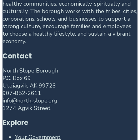
healthy communities, economically, spiritually and
culturally. The borough works with the tribes, cities,
corporations, schools, and businesses to support a
strong culture, encourage families and employees
to choose a healthy lifestyle, and sustain a vibrant
economy.
Contact
North Slope Borough
P.O. Box 69
Utqiagvik, AK 99723
907-852-2611
info@north-slope.org
1274 Agvik Street
Explore
Your Government