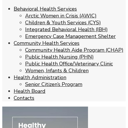
Behavioral Health Services
Arctic Women in Crisis (AWIC)
Children & Youth Services (CYS)
Integrated Behavioral Health (IBH)
Emergency Case Management Shelter
Community Health Services
Community Health Aide Program (CHAP)
Public Health Nursing (PHN)
Public Health Office/Veterinary Clinic
Women, Infants & Children
Health Administration
Senior Citizen’s Program
Health Board
Contacts