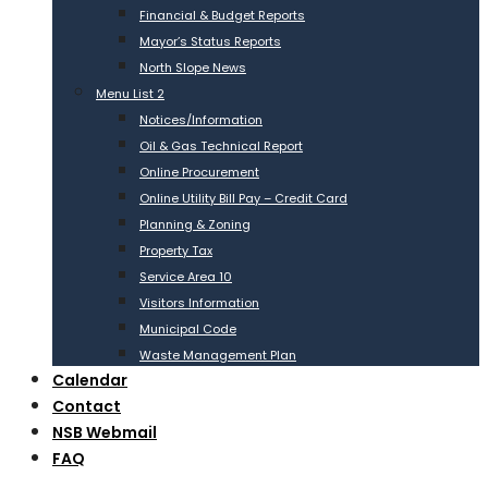
Financial & Budget Reports
Mayor’s Status Reports
North Slope News
Menu List 2
Notices/Information
Oil & Gas Technical Report
Online Procurement
Online Utility Bill Pay – Credit Card
Planning & Zoning
Property Tax
Service Area 10
Visitors Information
Municipal Code
Waste Management Plan
Calendar
Contact
NSB Webmail
FAQ