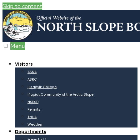
Skip to content
Menu
Visitors
ASNA
ASRC
Iḷisaġvik College
Iñupiat Community of the Arctic Slope
NSBSD
Permits
TNHA
Weather
Departments
Menu List 1