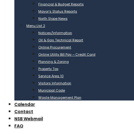
Financial & Budget Reports
Mayor’s Status Reports
North Slope News
Menu List 2
Notices/Information
Oil & Gas Technical Report
Online Procurement
Online Utility Bill Pay – Credit Card
Planning & Zoning
Property Tax
Service Area 10
Visitors Information
Municipal Code
Waste Management Plan
Calendar
Contact
NSB Webmail
FAQ