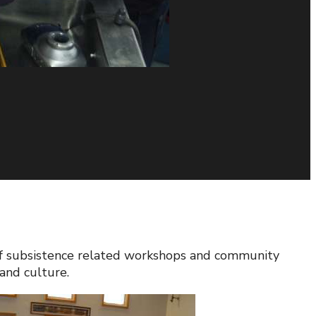
r of subsistence related workshops and community
and culture.