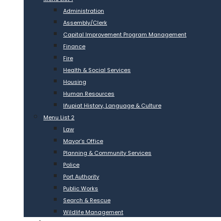
Administration
Assembly/Clerk
Capital Improvement Program Management
Finance
Fire
Health & Social Services
Housing
Human Resources
Iñupiat History, Language & Culture
Menu List 2
Law
Mayor’s Office
Planning & Community Services
Police
Port Authority
Public Works
Search & Rescue
Wildlife Management