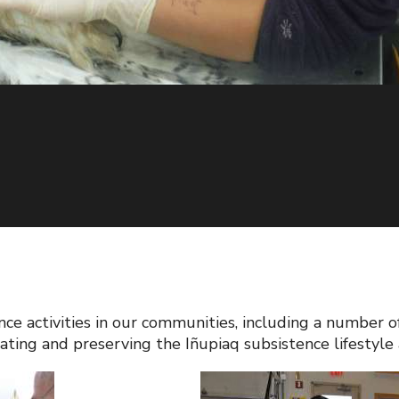
ence activities in our communities, including a numbe
ting and preserving the Iñupiaq subsistence lifestyle 