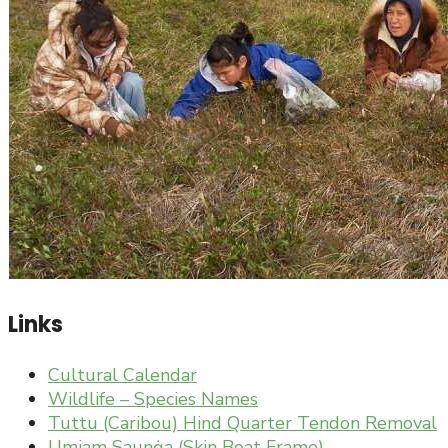
Links
Cultural Calendar
Wildlife – Species Names
Tuttu (Caribou) Hind Quarter Tendon Removal
Umiam Saunġa (Skin Boat Frame)