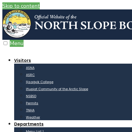
Skip to content
Menu
Visitors
ASNA
ASRC
Iḷisaġvik College
Iñupiat Community of the Arctic Slope
NSBSD
Permits
TNHA
Weather
Departments
Menu List 1