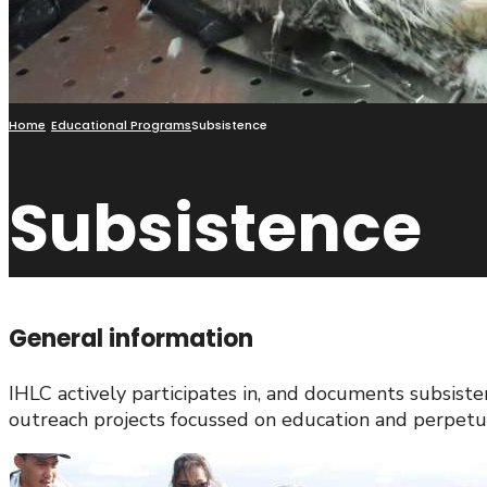
Home
Educational Programs
Subsistence
Subsistence
General information
IHLC actively participates in, and documents subsist
outreach projects focussed on education and perpetua