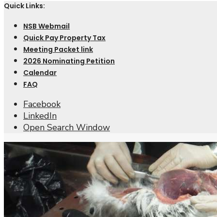
Quick Links:
NSB Webmail
Quick Pay Property Tax
Meeting Packet link
2026 Nominating Petition
Calendar
FAQ
Facebook
LinkedIn
Open Search Window