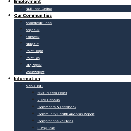
Employment
NSB Jobs Online
Our Communities
Anaktuvuk Pass
Atqasuk
Kaktovik
Nuiqsut
Point Hope
Point Lay
Utqiagvik
Wainwright
Information
Menu List 1
NSB Six Year Plans
2020 Census
Comments & Feedback
Community Health Analysis Report
Comprehensive Plans
E-Pay Stub