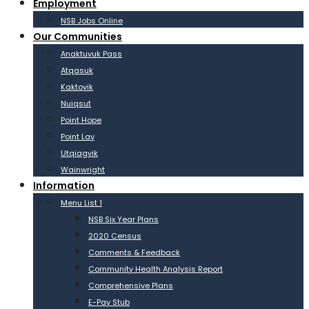
Employment
NSB Jobs Online
Our Communities
Anaktuvuk Pass
Atqasuk
Kaktovik
Nuiqsut
Point Hope
Point Lay
Utqiagvik
Wainwright
Information
Menu List 1
NSB Six Year Plans
2020 Census
Comments & Feedback
Community Health Analysis Report
Comprehensive Plans
E-Pay Stub