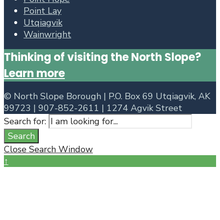
Point Lay
Utqiagvik
Wainwright
Thinking of visiting the North Slope?
Learn more
©
North Slope Borough | P.O. Box 69 Utqiagvik, AK
99723 | 907-852-2611 | 1274 Agvik Street
Search for:
Search
Close Search Window
↑