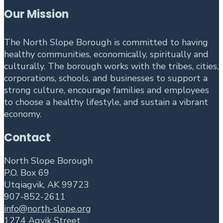
Our Mission
The North Slope Borough is committed to having
healthy communities, economically, spiritually and
culturally. The borough works with the tribes, cities,
corporations, schools, and businesses to support a
strong culture, encourage families and employees
to choose a healthy lifestyle, and sustain a vibrant
economy.
Contact
North Slope Borough
P.O. Box 69
Utqiagvik, AK 99723
907-852-2611
info@north-slope.org
1274 Agvik Street