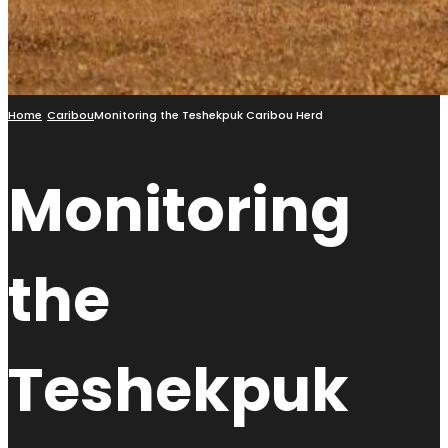
Home
Caribou
Monitoring the Teshekpuk Caribou Herd
Monitoring
the
Teshekpuk