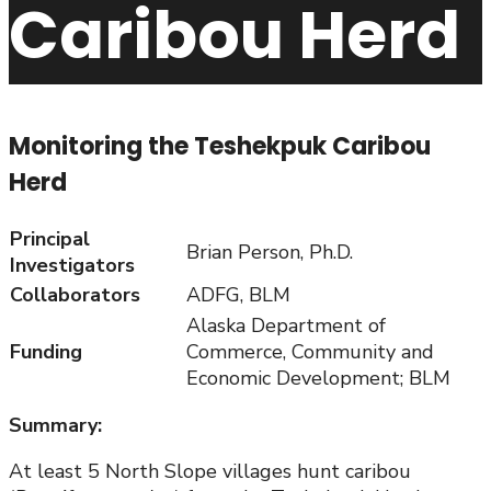
Caribou Herd
Monitoring the Teshekpuk Caribou
Herd
Principal
Brian Person, Ph.D.
Investigators
Collaborators
ADFG, BLM
Alaska Department of
Funding
Commerce, Community and
Economic Development; BLM
Summary:
At least 5 North Slope villages hunt caribou