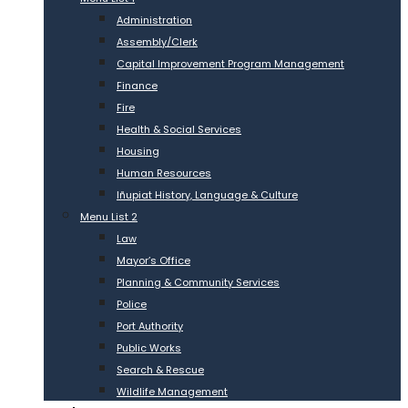
Administration
Assembly/Clerk
Capital Improvement Program Management
Finance
Fire
Health & Social Services
Housing
Human Resources
Iñupiat History, Language & Culture
Menu List 2
Law
Mayor’s Office
Planning & Community Services
Police
Port Authority
Public Works
Search & Rescue
Wildlife Management