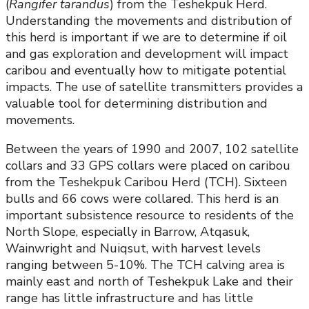
(
Rangifer tarandus
) from the Teshekpuk Herd.
Understanding the movements and distribution of
this herd is important if we are to determine if oil
and gas exploration and development will impact
caribou and eventually how to mitigate potential
impacts. The use of satellite transmitters provides a
valuable tool for determining distribution and
movements.
Between the years of 1990 and 2007, 102 satellite
collars and 33 GPS collars were placed on caribou
from the Teshekpuk Caribou Herd (TCH). Sixteen
bulls and 66 cows were collared. This herd is an
important subsistence resource to residents of the
North Slope, especially in Barrow, Atqasuk,
Wainwright and Nuiqsut, with harvest levels
ranging between 5-10%. The TCH calving area is
mainly east and north of Teshekpuk Lake and their
range has little infrastructure and has little