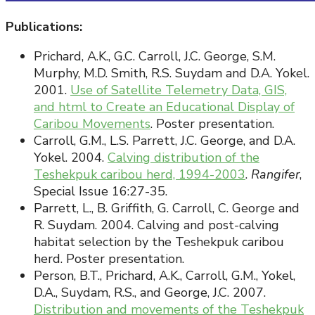
Publications:
Prichard, A.K., G.C. Carroll, J.C. George, S.M.
Murphy, M.D. Smith, R.S. Suydam and D.A. Yokel.
2001.
Use of Satellite Telemetry Data, GIS,
and html to Create an Educational Display of
Caribou Movements
. Poster presentation.
Carroll, G.M., L.S. Parrett, J.C. George, and D.A.
Yokel. 2004.
Calving distribution of the
Teshekpuk caribou herd, 1994-2003
.
Rangifer
,
Special Issue 16:27-35.
Parrett, L., B. Griffith, G. Carroll, C. George and
R. Suydam. 2004. Calving and post-calving
habitat selection by the Teshekpuk caribou
herd. Poster presentation.
Person, B.T., Prichard, A.K., Carroll, G.M., Yokel,
D.A., Suydam, R.S., and George, J.C. 2007.
Distribution and movements of the Teshekpuk