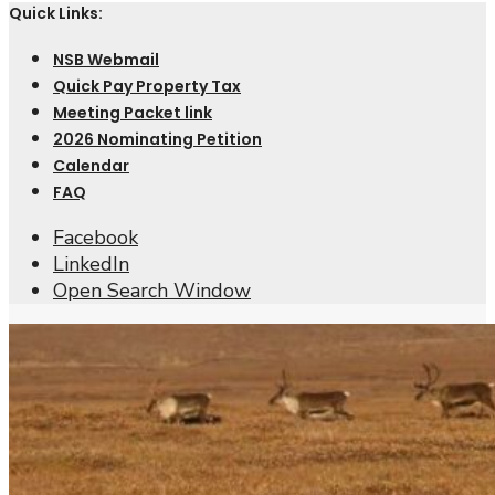
Quick Links:
NSB Webmail
Quick Pay Property Tax
Meeting Packet link
2026 Nominating Petition
Calendar
FAQ
Facebook
LinkedIn
Open Search Window