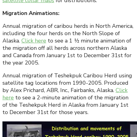
satellite collar maps
for distributions.
Migration Animations:
Annual migration of caribou herds in North America,
including the four herds on the North Slope of
Alaska.
Click here
to see a 1 ½ minute animation of
the migration off all herds across northern Alaska
and Canada from January 1st to December 31st for
the year 2005.
Annual migration of Teshekpuk Caribou Herd using
satellite tag locations from 1990-2005. Produced
by Alex Prichard, ABR, Inc., Fairbanks, Alaska.
Click
here
to see a 2-minute animation of the migration
of the Teshekpuk Herd in Alaska from January 1st
to December 31st for those years.