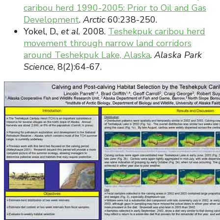
caribou herd 1990-2005: Prior to Oil and Gas
Development
.
Arctic
60:238-250.
Yokel, D.,
et al
. 2008.
Teshekpuk caribou herd
movement through narrow land corridors
around Teshekpuk Lake, Alaska
.
Alaska Park
Science
, 8(2):64-67.