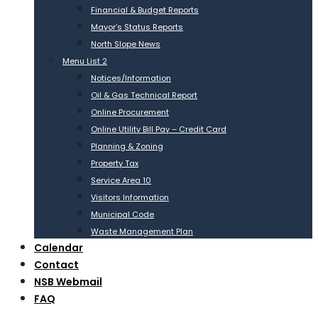
Financial & Budget Reports
Mayor’s Status Reports
North Slope News
Menu List 2
Notices/Information
Oil & Gas Technical Report
Online Procurement
Online Utility Bill Pay – Credit Card
Planning & Zoning
Property Tax
Service Area 10
Visitors Information
Municipal Code
Waste Management Plan
Calendar
Contact
NSB Webmail
FAQ