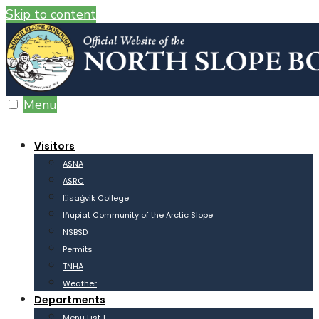
Skip to content
Menu
Visitors
ASNA
ASRC
Iḷisaġvik College
Iñupiat Community of the Arctic Slope
NSBSD
Permits
TNHA
Weather
Departments
Menu List 1