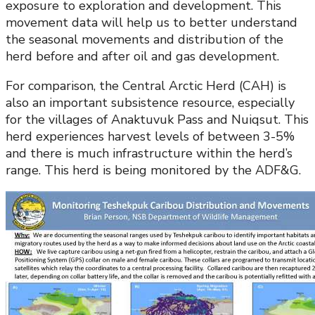
exposure to exploration and development. This
movement data will help us to better understand
the seasonal movements and distribution of the
herd before and after oil and gas development.
For comparison, the Central Arctic Herd (CAH) is
also an important subsistence resource, especially
for the villages of Anaktuvuk Pass and Nuiqsut. This
herd experiences harvest levels of between 3-5%
and there is much infrastructure within the herd’s
range. This herd is being monitored by the ADF&G.