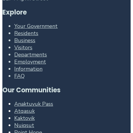
Explore
Your Government
Residents
Business
Visitors
Departments
Employment
Information
FAQ
Our Communities
Anaktuvuk Pass
Atqasuk
Kaktovik
Nuiqsut
Point Hope