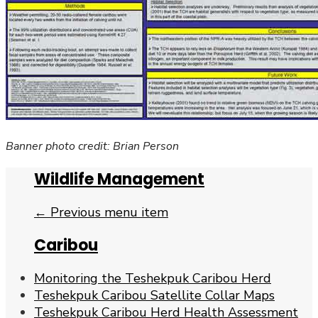
Banner photo credit: Brian Person
Wildlife Management
← Previous menu item
Caribou
Monitoring the Teshekpuk Caribou Herd
Teshekpuk Caribou Satellite Collar Maps
Teshekpuk Caribou Herd Health Assessment