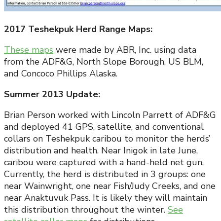
2017 Teshekpuk Herd Range Maps:
These maps
were made by ABR, Inc. using data
from the ADF&G, North Slope Borough, US BLM,
and Concoco Phillips Alaska.
Summer 2013 Update:
Brian Person worked with Lincoln Parrett of ADF&G
and deployed 41 GPS, satellite, and conventional
collars on Teshekpuk caribou to monitor the herds’
distribution and health. Near Inigok in late June,
caribou were captured with a hand-held net gun.
Currently, the herd is distributed in 3 groups: one
near Wainwright, one near Fish/Judy Creeks, and one
near Anaktuvuk Pass. It is likely they will maintain
this distribution throughout the winter.
See