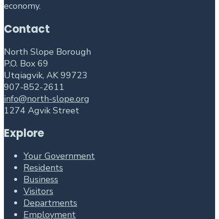
economy.
Contact
North Slope Borough
P.O. Box 69
Utqiagvik, AK 99723
907-852-2611
info@north-slope.org
1274 Agvik Street
Explore
Your Government
Residents
Business
Visitors
Departments
Employment