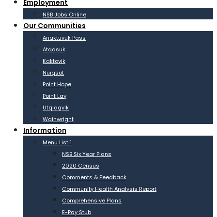
Employment
NSB Jobs Online
Our Communities
Anaktuvuk Pass
Atqasuk
Kaktovik
Nuiqsut
Point Hope
Point Lay
Utqiagvik
Wainwright
Information
Menu List 1
NSB Six Year Plans
2020 Census
Comments & Feedback
Community Health Analysis Report
Comprehensive Plans
E-Pay Stub