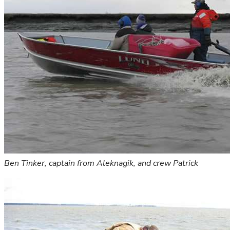
Ben Tinker, captain from Aleknagik, and crew Patrick