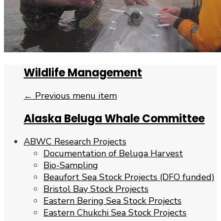
Wildlife Management
← Previous menu item
Alaska Beluga Whale Committee
ABWC Research Projects
Documentation of Beluga Harvest
Bio-Sampling
Beaufort Sea Stock Projects (DFO funded)
Bristol Bay Stock Projects
Eastern Bering Sea Stock Projects
Eastern Chukchi Sea Stock Projects