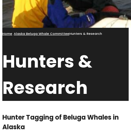
Home
Alaska Beluga Whale Committee
Hunters & Research
Hunters &
Research
Hunter Tagging of Beluga Whales in
Alaska