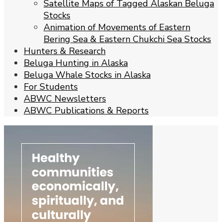
Satellite Maps of Tagged Alaskan Beluga
Stocks
Animation of Movements of Eastern
Bering Sea & Eastern Chukchi Sea Stocks
Hunters & Research
Beluga Hunting in Alaska
Beluga Whale Stocks in Alaska
For Students
ABWC Newsletters
ABWC Publications & Reports