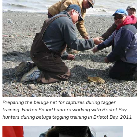
Preparing the beluga net for captures during tagger
training. Norton Sound hunters working with Bristol Bay
hunters during beluga tagging training in Bristol Bay, 2011