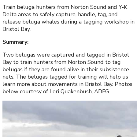
Train beluga hunters from Norton Sound and Y-K
Delta areas to safely capture, handle, tag, and
release beluga whales during a tagging workshop in
Bristol Bay.
Summary:
Two belugas were captured and tagged in Bristol
Bay to train hunters from Norton Sound to tag
belugas if they are found alive in their subsistence
nets. The belugas tagged for training will help us
learn more about movements in Bristol Bay. Photos
below courtesy of Lori Quakenbush, ADFG.