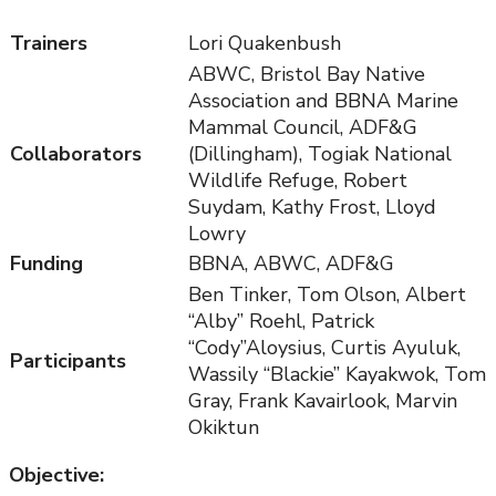
Trainers
Lori Quakenbush
ABWC, Bristol Bay Native
Association and BBNA Marine
Mammal Council, ADF&G
Collaborators
(Dillingham), Togiak National
Wildlife Refuge, Robert
Suydam, Kathy Frost, Lloyd
Lowry
Funding
BBNA, ABWC, ADF&G
Ben Tinker, Tom Olson, Albert
“Alby” Roehl, Patrick
“Cody”Aloysius, Curtis Ayuluk,
Participants
Wassily “Blackie” Kayakwok, Tom
Gray, Frank Kavairlook, Marvin
Okiktun
Objective: