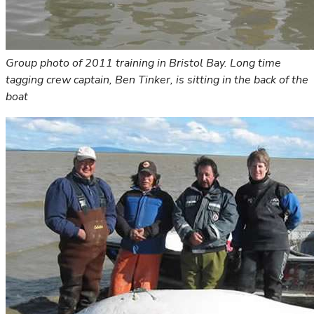
Group photo of 2011 training in Bristol Bay. Long time
tagging crew captain, Ben Tinker, is sitting in the back of the
boat