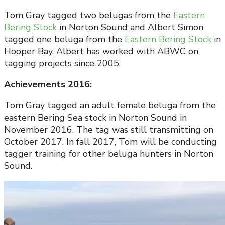
Tom Gray tagged two belugas from the
Eastern
Bering Stock
in Norton Sound and Albert Simon
tagged one beluga from the
Eastern Bering Stock
in
Hooper Bay. Albert has worked with ABWC on
tagging projects since 2005.
Achievements 2016:
Tom Gray tagged an adult female beluga from the
eastern Bering Sea stock in Norton Sound in
November 2016. The tag was still transmitting on
October 2017. In fall 2017, Tom will be conducting
tagger training for other beluga hunters in Norton
Sound.