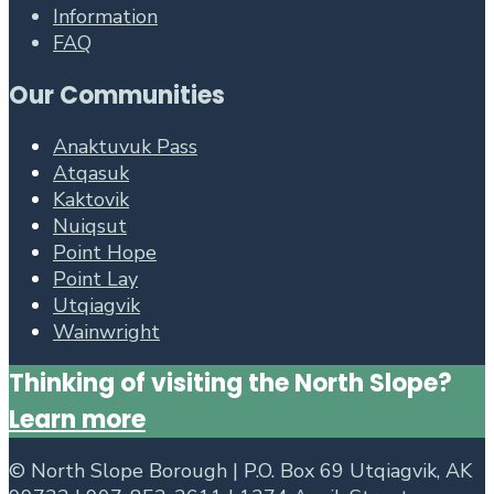
Information
FAQ
Our Communities
Anaktuvuk Pass
Atqasuk
Kaktovik
Nuiqsut
Point Hope
Point Lay
Utqiagvik
Wainwright
Thinking of visiting the North Slope?
Learn more
©
North Slope Borough | P.O. Box 69 Utqiagvik, AK