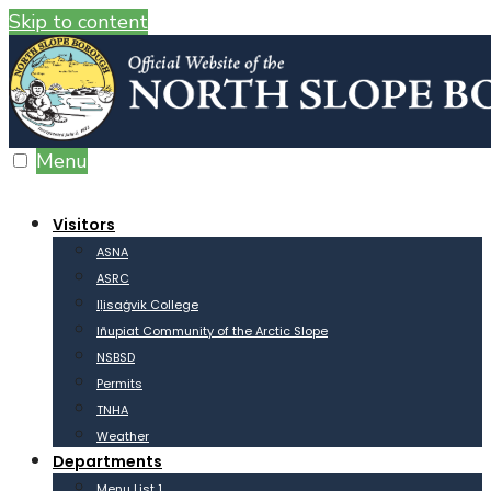
Skip to content
Menu
Visitors
ASNA
ASRC
Iḷisaġvik College
Iñupiat Community of the Arctic Slope
NSBSD
Permits
TNHA
Weather
Departments
Menu List 1