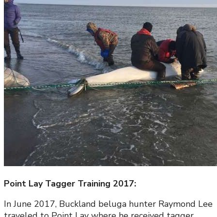
Point Lay Tagger Training 2017:
In June 2017, Buckland beluga hunter Raymond Lee
traveled to Point Lay where he received tagger