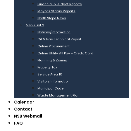
Financial & Budget Reports
Mayor’s Status Reports
North Slope News
Menu List 2
Notices/Information
Oil & Gas Technical Report
Online Procurement
Online Utility Bill Pay – Credit Card
Planning & Zoning
Property Tax
Service Area 10
Visitors Information
Municipal Code
Waste Management Plan
Calendar
Contact
NSB Webmail
FAQ