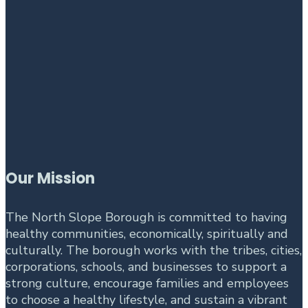
Our Mission
The North Slope Borough is committed to having
healthy communities, economically, spiritually and
culturally. The borough works with the tribes, cities,
corporations, schools, and businesses to support a
strong culture, encourage families and employees
to choose a healthy lifestyle, and sustain a vibrant