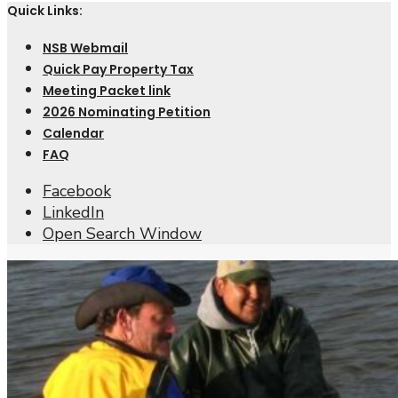
Quick Links:
NSB Webmail
Quick Pay Property Tax
Meeting Packet link
2026 Nominating Petition
Calendar
FAQ
Facebook
LinkedIn
Open Search Window