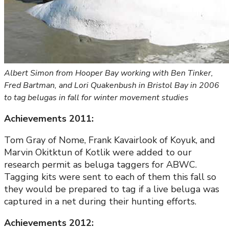
Albert Simon from Hooper Bay working with Ben Tinker,
Fred Bartman, and Lori Quakenbush in Bristol Bay in 2006
to tag belugas in fall for winter movement studies
Achievements 2011:
Tom Gray of Nome, Frank Kavairlook of Koyuk, and
Marvin Okitktun of Kotlik were added to our
research permit as beluga taggers for ABWC.
Tagging kits were sent to each of them this fall so
they would be prepared to tag if a live beluga was
captured in a net during their hunting efforts.
Achievements 2012: