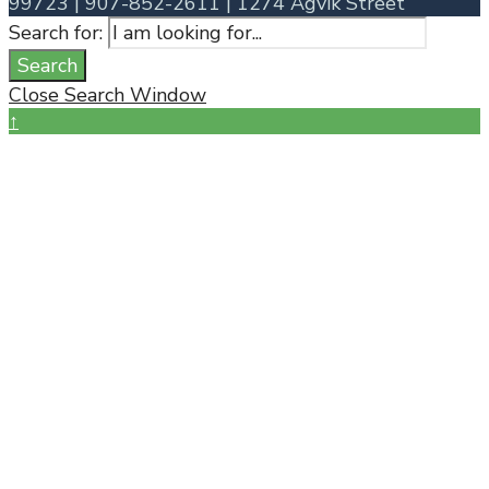
99723 | 907-852-2611 | 1274 Agvik Street
Search for:
Search
Close Search Window
↑