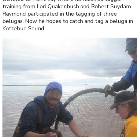
training from Lori Quakenbush and Robert Suydam.
Raymond participated in the tagging of three
belugas. Now he hopes to catch and tag a beluga in
Kotzebue Sound.