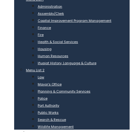
Administration
Assembly/Clerk
Capital Improvement Program Management
Finance
Fire
Health & Social Services
Housing
Human Resources
Iñupiat History, Language & Culture
Menu List 2
Law
Mayor’s Office
Planning & Community Services
Police
Port Authority
Public Works
Search & Rescue
Wildlife Management