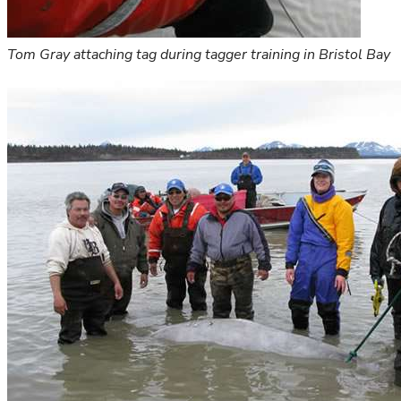
Tom Gray attaching tag during tagger training in Bristol Bay