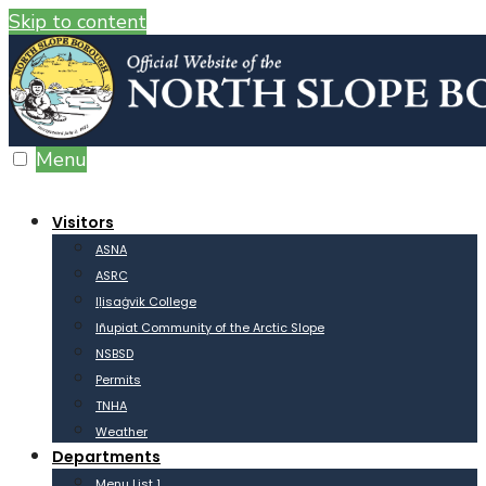
Skip to content
Menu
Visitors
ASNA
ASRC
Iḷisaġvik College
Iñupiat Community of the Arctic Slope
NSBSD
Permits
TNHA
Weather
Departments
Menu List 1