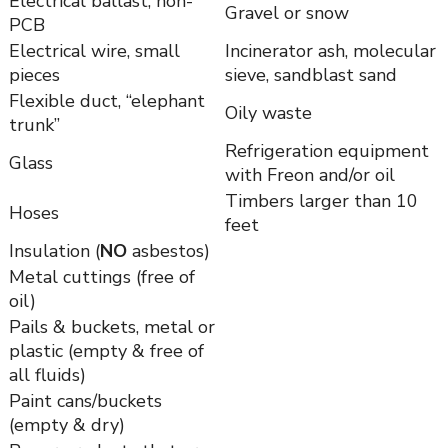
Electrical ballast, non-
Gravel or snow
PCB
Electrical wire, small
Incinerator ash, molecular
pieces
sieve, sandblast sand
Flexible duct, “elephant
Oily waste
trunk”
Refrigeration equipment
Glass
with Freon and/or oil
Timbers larger than 10
Hoses
feet
Insulation (
NO
asbestos)
Metal cuttings (free of
oil)
Pails & buckets, metal or
plastic (empty & free of
all fluids)
Paint cans/buckets
(empty & dry)