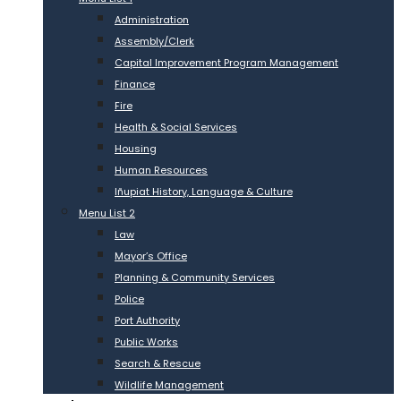
Administration
Assembly/Clerk
Capital Improvement Program Management
Finance
Fire
Health & Social Services
Housing
Human Resources
Iñupiat History, Language & Culture
Menu List 2
Law
Mayor’s Office
Planning & Community Services
Police
Port Authority
Public Works
Search & Rescue
Wildlife Management