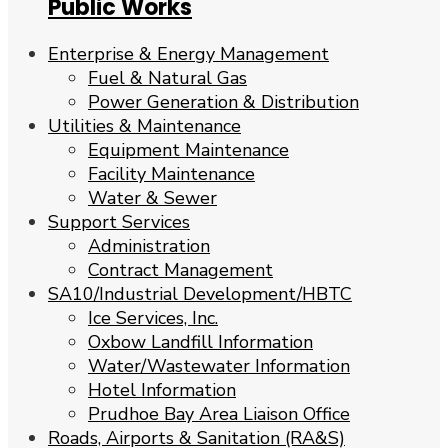
Public Works
Enterprise & Energy Management
Fuel & Natural Gas
Power Generation & Distribution
Utilities & Maintenance
Equipment Maintenance
Facility Maintenance
Water & Sewer
Support Services
Administration
Contract Management
SA10/Industrial Development/HBTC
Ice Services, Inc.
Oxbow Landfill Information
Water/Wastewater Information
Hotel Information
Prudhoe Bay Area Liaison Office
Roads, Airports & Sanitation (RA&S)