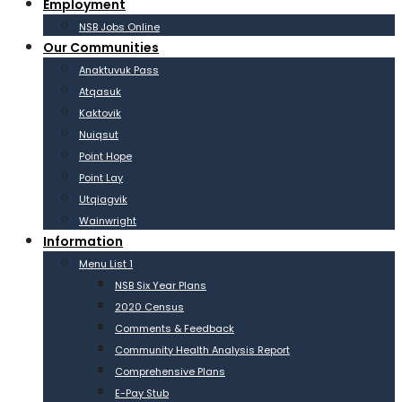
Employment
NSB Jobs Online
Our Communities
Anaktuvuk Pass
Atqasuk
Kaktovik
Nuiqsut
Point Hope
Point Lay
Utqiagvik
Wainwright
Information
Menu List 1
NSB Six Year Plans
2020 Census
Comments & Feedback
Community Health Analysis Report
Comprehensive Plans
E-Pay Stub