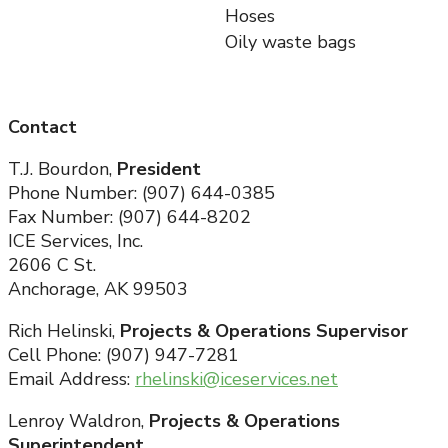
Hoses
Oily waste bags
Contact
T.J. Bourdon,
President
Phone Number: (907) 644-0385
Fax Number: (907) 644-8202
ICE Services, Inc.
2606 C St.
Anchorage, AK 99503
Rich Helinski,
Projects & Operations Supervisor
Cell Phone: (907) 947-7281
Email Address:
rhelinski@iceservices.net
Lenroy Waldron,
Projects & Operations
Superintendent