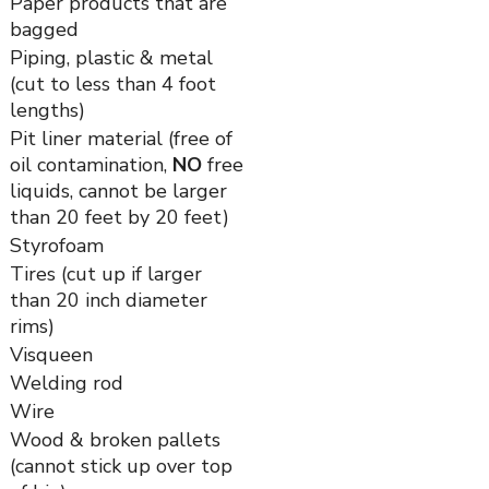
Paper products that are
bagged
Piping, plastic & metal
(cut to less than 4 foot
lengths)
Pit liner material (free of
oil contamination,
NO
free
liquids, cannot be larger
than 20 feet by 20 feet)
Styrofoam
Tires (cut up if larger
than 20 inch diameter
rims)
Visqueen
Welding rod
Wire
Wood & broken pallets
(cannot stick up over top