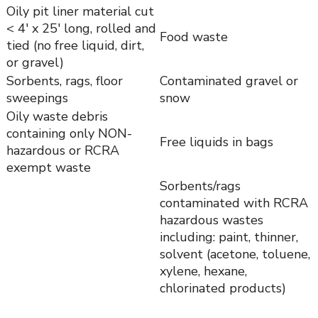
Oily pit liner material cut
< 4′ x 25′ long, rolled and
Food waste
tied (no free liquid, dirt,
or gravel)
Sorbents, rags, floor
Contaminated gravel or
sweepings
snow
Oily waste debris
containing only NON-
Free liquids in bags
hazardous or RCRA
exempt waste
Sorbents/rags
contaminated with RCRA
hazardous wastes
including: paint, thinner,
solvent (acetone, toluene,
xylene, hexane,
chlorinated products)