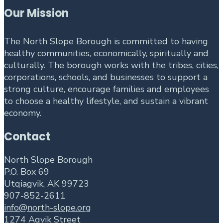
Our Mission
The North Slope Borough is committed to having
healthy communities, economically, spiritually and
culturally. The borough works with the tribes, cities,
corporations, schools, and businesses to support a
strong culture, encourage families and employees
to choose a healthy lifestyle, and sustain a vibrant
economy.
Contact
North Slope Borough
P.O. Box 69
Utqiagvik, AK 99723
907-852-2611
info@north-slope.org
1274 Agvik Street