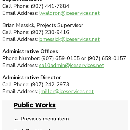
Cell Phone: (907) 441-7684
Email Address:
lwaldron@iceservices.net
Brian Messick, Projects Supervisor
Cell Phone: (907) 230-9416
Email Address:
bmessick@iceservices.net
Administrative Offices
Phone Number: (907) 659-0155 or (907) 659-0157
Email Address:
sa10admin@iceservices.net
Administrative Director
Cell Phone: (907) 242-2973
Email Address:
jmiller@iceservices.net
Public Works
← Previous menu item