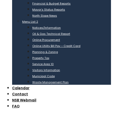
Financial & Budget Reports
Mayor’s Status Reports
North Slope News
Menu List 2
Notices/Information
Oil & Gas Technical Report
Online Procurement
Online Utility Bill Pay – Credit Card
Planning & Zoning
Property Tax
Service Area 10
Visitors Information
Municipal Code
Waste Management Plan
Calendar
Contact
NSB Webmail
FAQ