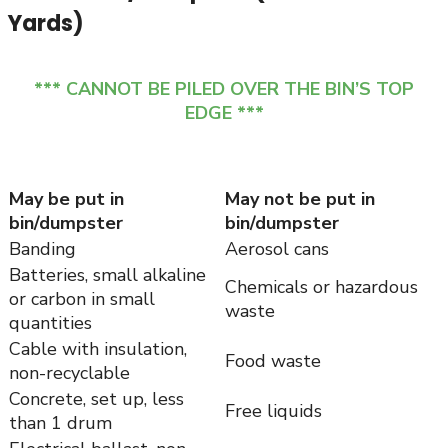
Yards)
*** CANNOT BE PILED OVER THE BIN’S TOP
EDGE ***
May be put in
May not be put in
bin/dumpster
bin/dumpster
Banding
Aerosol cans
Batteries, small alkaline
Chemicals or hazardous
or carbon in small
waste
quantities
Cable with insulation,
Food waste
non-recyclable
Concrete, set up, less
Free liquids
than 1 drum