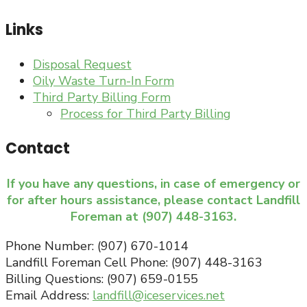
Links
Disposal Request
Oily Waste Turn-In Form
Third Party Billing Form
Process for Third Party Billing
Contact
If you have any questions, in case of emergency or
for after hours assistance, please contact Landfill
Foreman at (907) 448-3163.
Phone Number: (907) 670-1014
Landfill Foreman Cell Phone: (907) 448-3163
Billing Questions: (907) 659-0155
Email Address:
landfill@iceservices.net