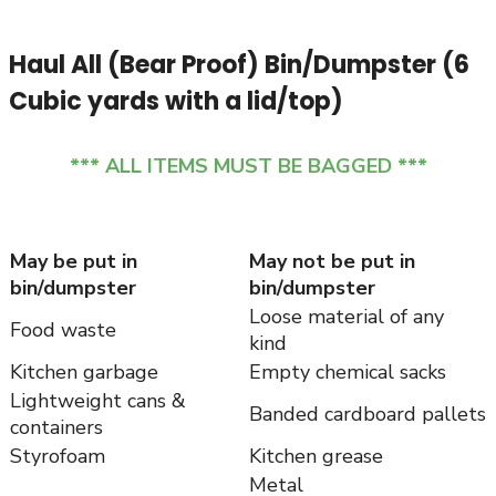
Haul All (Bear Proof) Bin/Dumpster (6
Cubic yards with a lid/top)
*** ALL ITEMS MUST BE BAGGED ***
May be put in
May not be put in
bin/dumpster
bin/dumpster
Loose material of any
Food waste
kind
Kitchen garbage
Empty chemical sacks
Lightweight cans &
Banded cardboard pallets
containers
Styrofoam
Kitchen grease
Metal