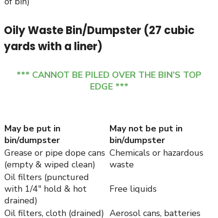
of bin)
Oily Waste Bin/Dumpster (27 cubic
yards with a liner)
*** CANNOT BE PILED OVER THE BIN’S TOP
EDGE ***
May be put in
May not be put in
bin/dumpster
bin/dumpster
Grease or pipe dope cans
Chemicals or hazardous
(empty & wiped clean)
waste
Oil filters (punctured
with 1/4″ hold & hot
Free liquids
drained)
Oil filters, cloth (drained)
Aerosol cans, batteries