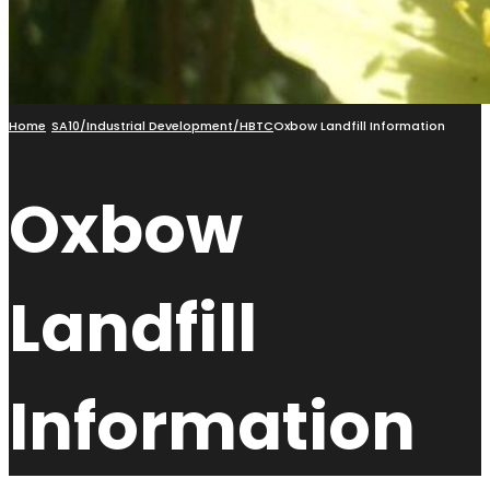
Home
SA10/Industrial Development/HBTC
Oxbow Landfill Information
Oxbow
Landfill
Information