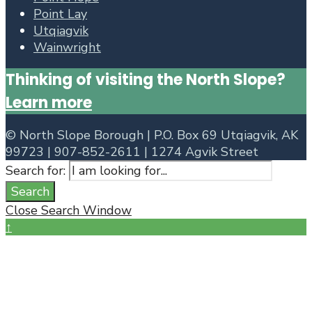
Point Lay
Utqiagvik
Wainwright
Thinking of visiting the North Slope?
Learn more
©
North Slope Borough | P.O. Box 69 Utqiagvik, AK
99723 | 907-852-2611 | 1274 Agvik Street
Search for:
Search
Close Search Window
↑