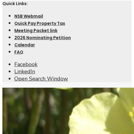
Quick Links:
NSB Webmail
Quick Pay Property Tax
Meeting Packet link
2026 Nominating Petition
Calendar
FAQ
Facebook
LinkedIn
Open Search Window