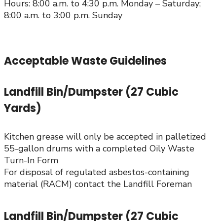
Hours: 8:00 a.m. to 4:30 p.m. Monday – Saturday;
8:00 a.m. to 3:00 p.m. Sunday
Acceptable Waste Guidelines
Landfill Bin/Dumpster (27 Cubic
Yards)
Kitchen grease will only be accepted in palletized
55-gallon drums with a completed Oily Waste
Turn-In Form
For disposal of regulated asbestos-containing
material (RACM) contact the Landfill Foreman
Landfill Bin/Dumpster (27 Cubic