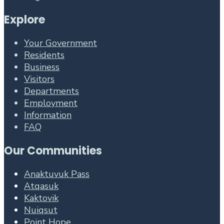
Explore
Your Government
Residents
Business
Visitors
Departments
Employment
Information
FAQ
Our Communities
Anaktuvuk Pass
Atqasuk
Kaktovik
Nuiqsut
Point Hope