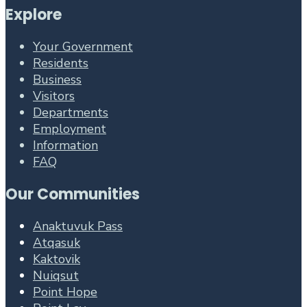
Explore
Your Government
Residents
Business
Visitors
Departments
Employment
Information
FAQ
Our Communities
Anaktuvuk Pass
Atqasuk
Kaktovik
Nuiqsut
Point Hope