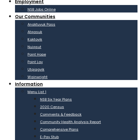
Employment
NSB Jobs Online
Our Communities
Anaktuvuk Pass
Atqasuk
Kaktovik
Nuiqsut
Point Hope
Point Lay
Utqiagvik
Wainwright
Information
Menu List 1
NSB Six Year Plans
2020 Census
Comments & Feedback
Community Health Analysis Report
Comprehensive Plans
E-Pay Stub