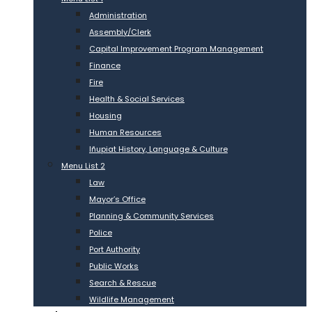
Administration
Assembly/Clerk
Capital Improvement Program Management
Finance
Fire
Health & Social Services
Housing
Human Resources
Iñupiat History, Language & Culture
Menu List 2
Law
Mayor’s Office
Planning & Community Services
Police
Port Authority
Public Works
Search & Rescue
Wildlife Management