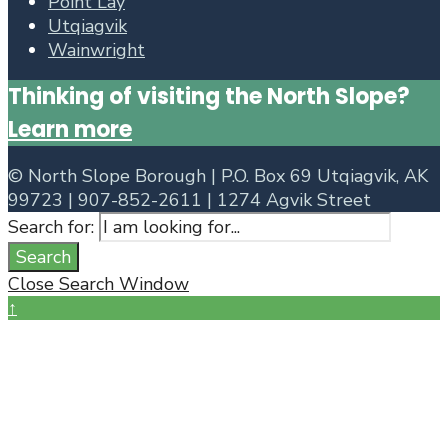
Point Lay
Utqiagvik
Wainwright
Thinking of visiting the North Slope?
Learn more
©
North Slope Borough | P.O. Box 69 Utqiagvik, AK
99723 | 907-852-2611 | 1274 Agvik Street
Search for:
Search
Close Search Window
↑