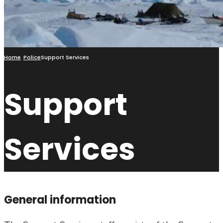
Home
Police
Support Services
Support
Services
General information