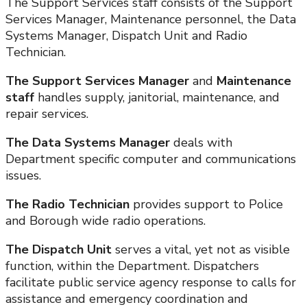
The Support Services staff consists of the Support
Services Manager, Maintenance personnel, the Data
Systems Manager, Dispatch Unit and Radio
Technician.
The Support Services Manager
and
Maintenance
staff
handles supply, janitorial, maintenance, and
repair services.
The Data Systems Manager
deals with
Department specific computer and communications
issues.
The Radio Technician
provides support to Police
and Borough wide radio operations.
The Dispatch Unit
serves a vital, yet not as visible
function, within the Department. Dispatchers
facilitate public service agency response to calls for
assistance and emergency coordination and