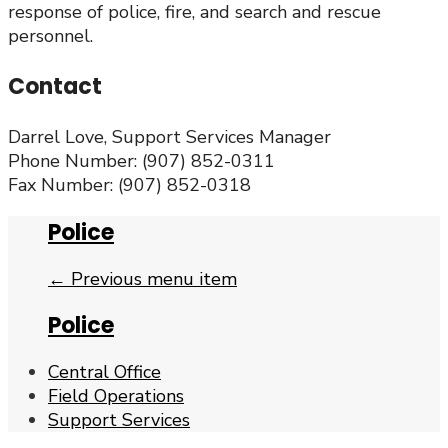
response of police, fire, and search and rescue
personnel.
Contact
Darrel Love, Support Services Manager
Phone Number: (907) 852-0311
Fax Number: (907) 852-0318
Police
← Previous menu item
Police
Central Office
Field Operations
Support Services