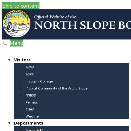
Skip to content
Menu
Visitors
ASNA
ASRC
Iḷisaġvik College
Iñupiat Community of the Arctic Slope
NSBSD
Permits
TNHA
Weather
Departments
Menu List 1