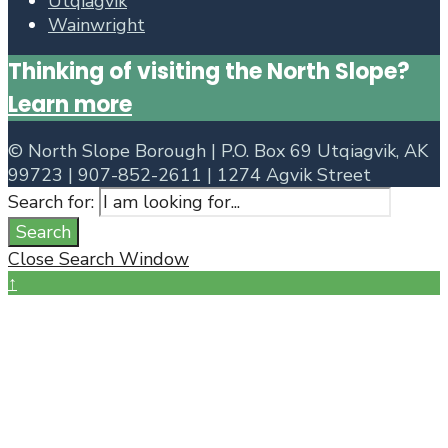
Utqiagvik
Wainwright
Thinking of visiting the North Slope?
Learn more
©
North Slope Borough | P.O. Box 69 Utqiagvik, AK
99723 | 907-852-2611 | 1274 Agvik Street
Search for:
Search
Close Search Window
↑