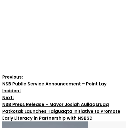
Previous:
NSB Public Service Announcement – Point Lay
Incident
Next:
NSB Press Release – Mayor Josiah Aullaqsruaq
Patkotak Launches Taiguaqta Initiative to Promote
Early Literacy in Partnership with NSBSD