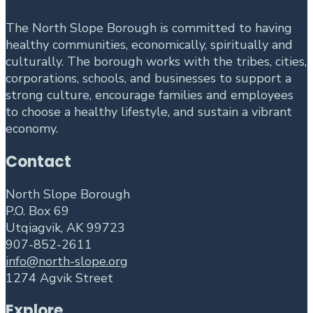
The North Slope Borough is committed to having
healthy communities, economically, spiritually and
culturally. The borough works with the tribes, cities,
corporations, schools, and businesses to support a
strong culture, encourage families and employees
to choose a healthy lifestyle, and sustain a vibrant
economy.
Contact
North Slope Borough
P.O. Box 69
Utqiagvik, AK 99723
907-852-2611
info@north-slope.org
1274 Agvik Street
Explore