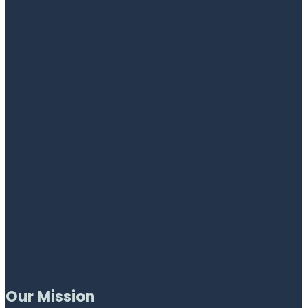
Our Mission