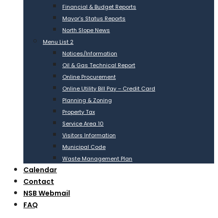
Financial & Budget Reports
Mayor’s Status Reports
North Slope News
Menu List 2
Notices/Information
Oil & Gas Technical Report
Online Procurement
Online Utility Bill Pay – Credit Card
Planning & Zoning
Property Tax
Service Area 10
Visitors Information
Municipal Code
Waste Management Plan
Calendar
Contact
NSB Webmail
FAQ