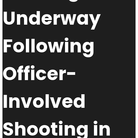
Underway
Following
Officer-
Involved
Shooting in