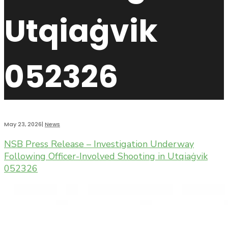
Utqiaġvik
052326
May 23, 2026
|
News
NSB Press Release – Investigation Underway
Following Officer-Involved Shooting in Utqiaġvik
052326