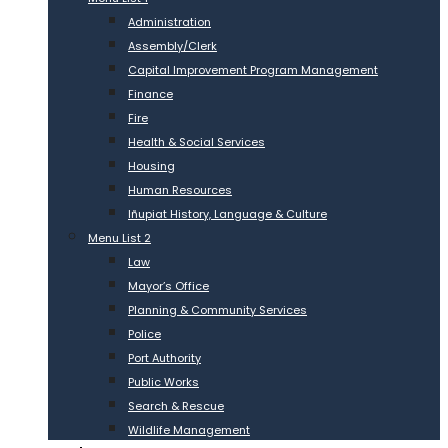
Administration
Assembly/Clerk
Capital Improvement Program Management
Finance
Fire
Health & Social Services
Housing
Human Resources
Iñupiat History, Language & Culture
Menu List 2
Law
Mayor’s Office
Planning & Community Services
Police
Port Authority
Public Works
Search & Rescue
Wildlife Management