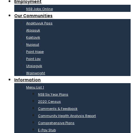
Employment
NSB Jobs Online
Our Communities
Anaktuvuk Pass
Atqasuk
Kaktovik
Nuiqsut
Point Hope
Point Lay
Utqiagvik
Wainwright
Information
Menu List 1
NSB Six Year Plans
2020 Census
Comments & Feedback
Community Health Analysis Report
Comprehensive Plans
E-Pay Stub