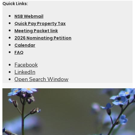
Quick Links:
NSB Webmail
Quick Pay Property Tax
Meeting Packet link
2026 Nominating Petition
Calendar
FAQ
Facebook
LinkedIn
Open Search Window