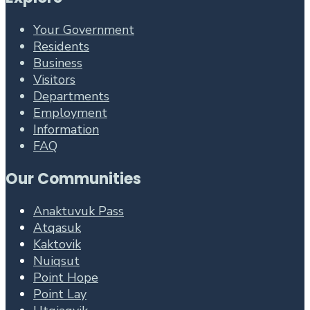
Your Government
Residents
Business
Visitors
Departments
Employment
Information
FAQ
Our Communities
Anaktuvuk Pass
Atqasuk
Kaktovik
Nuiqsut
Point Hope
Point Lay