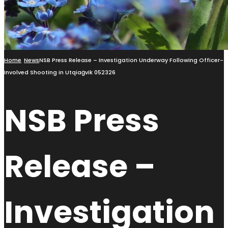
Home
News
NSB Press Release – Investigation Underway Following Officer-
Involved Shooting in Utqiaġvik 052326
NSB Press
Release –
Investigation