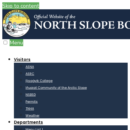
Skip to content
Menu
Visitors
ASNA
ASRC
Iḷisaġvik College
Iñupiat Community of the Arctic Slope
NSBSD
Permits
TNHA
Weather
Departments
Menu List 1